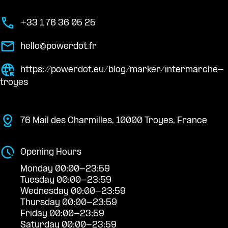
+33 1 76 36 05 25
hello@powerdot.fr
https://powerdot.eu/blog/marker/intermarche-
troyes
76 Mail des Charmilles, 10000 Troyes, France
Opening Hours
Monday 00:00-23:59
Tuesday 00:00-23:59
Wednesday 00:00-23:59
Thursday 00:00-23:59
Friday 00:00-23:59
Saturday 00:00-23:59