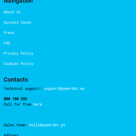
Navigation
About Us
Success Cases
Press
FAQ
Privacy Policy
Cookies Policy
Contacts
Technical support:
support@powerdot.eu
800 180 292
Call for free
here.
Sales team:
hello@powerdot.pt
Address