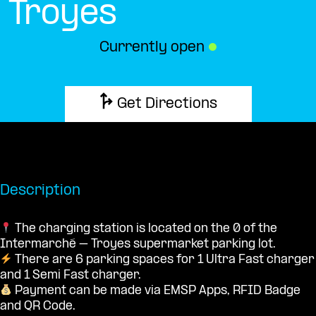
Troyes
Currently open
●
Get Directions
Description
The charging station is located on the 0 of the
Intermarché – Troyes supermarket parking lot.
There are 6 parking spaces for 1 Ultra Fast charger
and 1 Semi Fast charger.
Payment can be made via EMSP Apps, RFID Badge
and QR Code.