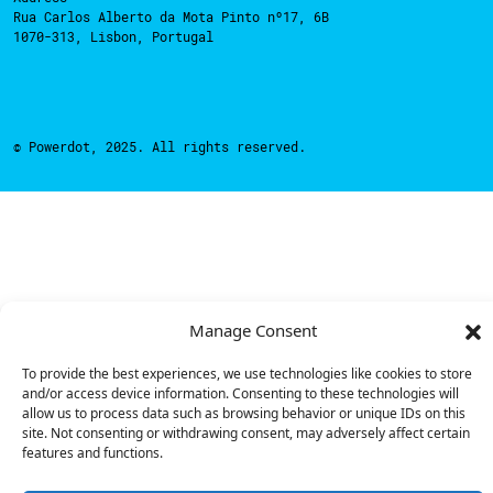
Rua Carlos Alberto da Mota Pinto nº17, 6B
1070-313, Lisbon, Portugal
© Powerdot, 2025. All rights reserved.
Manage Consent
To provide the best experiences, we use technologies like cookies to store
and/or access device information. Consenting to these technologies will
allow us to process data such as browsing behavior or unique IDs on this
site. Not consenting or withdrawing consent, may adversely affect certain
features and functions.