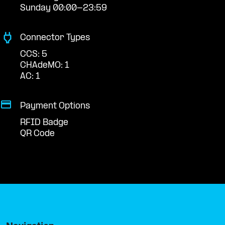
Sunday 00:00-23:59
Connector Types
CCS: 5
CHAdeMO: 1
AC: 1
Payment Options
RFID Badge
QR Code