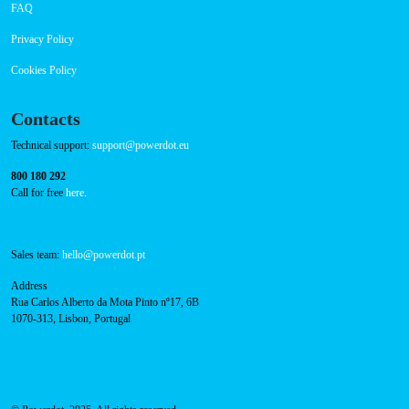
Payment Options
RFID Badge
Navigation
About Us
Success Cases
Press
FAQ
Privacy Policy