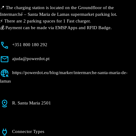
Santa Maria de
Lamas
Currently open
●
Get Directions
Description
📍 The charging station is located on the Groundfloor
of the Intermarché – Santa Maria de Lamas
supermarket parking lot.
⚡️ There are 2 parking spaces for 1 Fast charger.