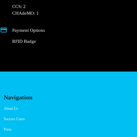
💰 Payment can be made via EMSP Apps and RFID
Badge.
+351 800 180 292
ajuda@powerdot.pt
https://powerdot.eu/blog/marker/intermarche-
santa-maria-de-lamas
R. Santa Maria 2501
Connector Types
CCS: 2
CHAdeMO: 1