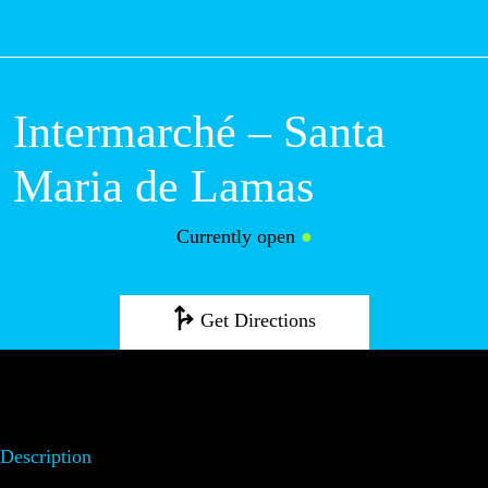
M
Intermarché –