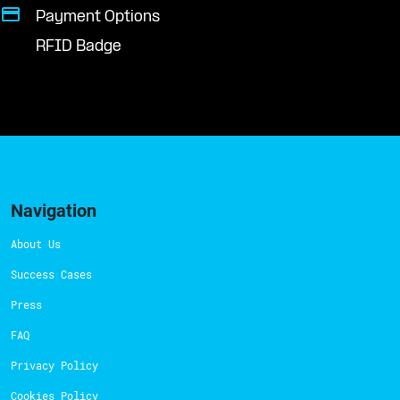
Payment Options
RFID Badge
Navigation
About Us
Success Cases
Press
FAQ
Privacy Policy
Cookies Policy