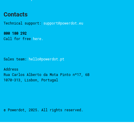
Contacts
Technical support:
support@powerdot.eu
800 180 292
Call for free
here.
Sales team:
hello@powerdot.pt
Address
Rua Carlos Alberto da Mota Pinto nº17, 6B
1070-313, Lisbon, Portugal
© Powerdot, 2025. All rights reserved.