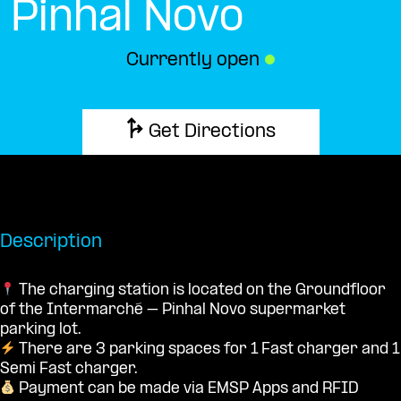
Pinhal Novo
Currently open
●
Get Directions
Description
The charging station is located on the Groundfloor
of the Intermarché – Pinhal Novo supermarket
parking lot.
There are 3 parking spaces for 1 Fast charger and 1
Semi Fast charger.
Payment can be made via EMSP Apps and RFID