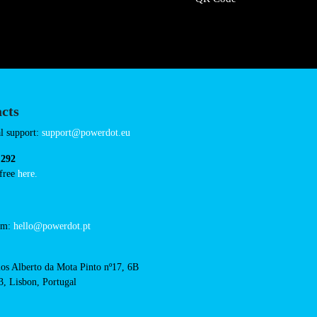
/intermarche-condom
Connector Types
CCS: 1
CHAdeMO: 1
AC: 1
Payment Options
RFID Badge
QR Code
acts
cal support: