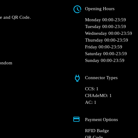
Rue Bonnemaison
 0 of the Intermarché –
Opening Hours
charger.
RFID Badge and QR Code.
Monday 00:00-23:5
Tuesday 00:00-23:5
Wednesday 00:00-2
Thursday 00:00-23:
Friday 00:00-23:59
Saturday 00:00-23:
Sunday 00:00-23:5