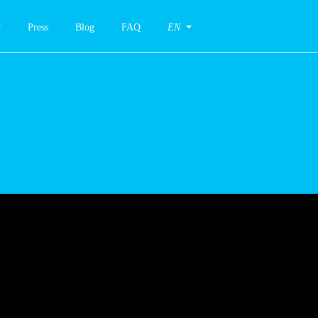
Press
Blog
FAQ
EN