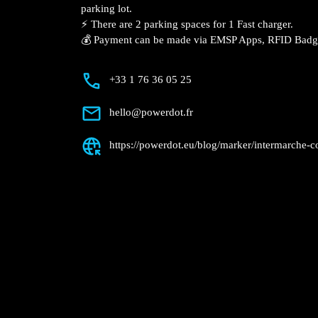
Description
📍 The charging station is located on the
Condom supermarket parking lot.
⚡️ There are 2 parking spaces for 1 Fast 
💰 Payment can be made via EMSP Apps, 
+33 1 76 36 05 25
hello@powerdot.fr