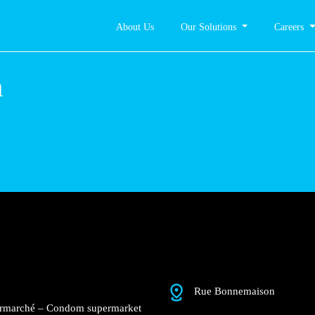
About Us
Our Solutions
Careers
Condom