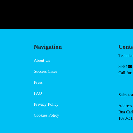
https://powerdot.eu/blog/marker
Navigation
Cont
Techni