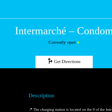
Intermarché – 
Currently open
●
Get Directions