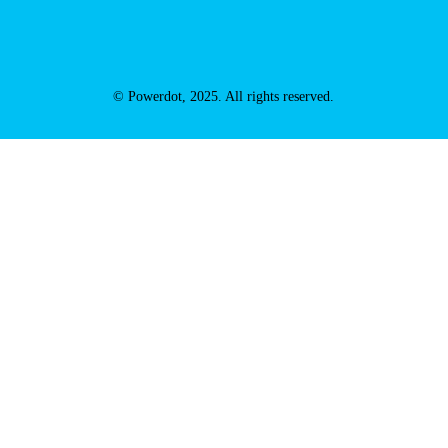
© Powerdot, 2025. All rights reserved.