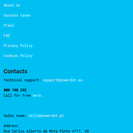
About Us
Success Cases
Press
FAQ
Privacy Policy
Cookies Policy
Contacts
Technical support:
support@powerdot.eu
800 180 292
Call for free
here.
Sales team:
hello@powerdot.pt
Address
Rua Carlos Alberto da Mota Pinto nº17, 6B