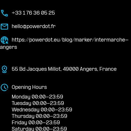
+33 1 76 36 05 25
hello@powerdot.fr
https://powerdot.eu/blog/marker/intermarche-
angers
55 Bd Jacques Millot, 49000 Angers, France
Opening Hours
Monday 00:00-23:59
Tuesday 00:00-23:59
Wednesday 00:00-23:59
Thursday 00:00-23:59
Friday 00:00-23:59
Saturday 00:00-23:59