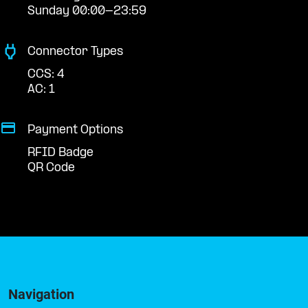
Sunday 00:00-23:59
Connector Types
CCS: 4
AC: 1
Payment Options
RFID Badge
QR Code
Navigation