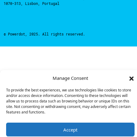
1070-313, Lisbon, Portugal
© Powerdot, 2025. All rights reserved.
Manage Consent
To provide the best experiences, we use technologies like cookies to store
and/or access device information. Consenting to these technologies will
allow us to process data such as browsing behavior or unique IDs on this
site. Not consenting or withdrawing consent, may adversely affect certain
features and functions.
Accept