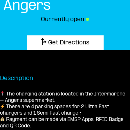
Angers
Currently open
●
Get Directions
Description
The charging station is located in the Intermarché
– Angers supermarket.
There are 4 parking spaces for 2 Ultra Fast
chargers and 1 Semi Fast charger.
Payment can be made via EMSP Apps, RFID Badge
and QR Code.