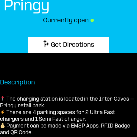
Pringy
Currently open
●
Get Directions
Description
The charging station is located in the Inter Caves –
Pringy retail park.
There are 4 parking spaces for 2 Ultra Fast
chargers and 1 Semi Fast charger.
Payment can be made via EMSP Apps, RFID Badge
and QR Code.