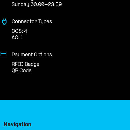
Sunday 00:00-23:59
Connector Types
CCS: 4
AC: 1
Payment Options
RFID Badge
QR Code
Navigation