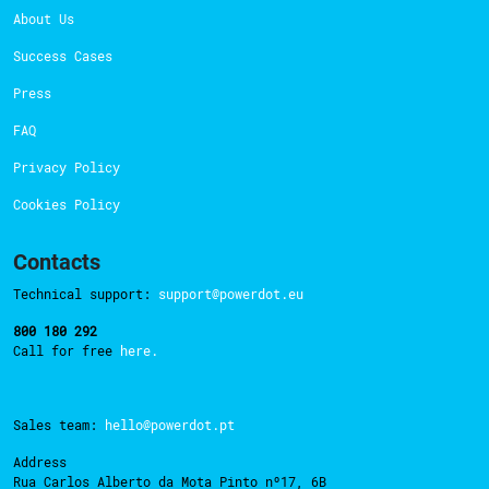
About Us
Success Cases
Press
FAQ
Privacy Policy
Cookies Policy
Contacts
Technical support:
support@powerdot.eu
800 180 292
Call for free
here.
Sales team:
hello@powerdot.pt
Address
Rua Carlos Alberto da Mota Pinto nº17, 6B