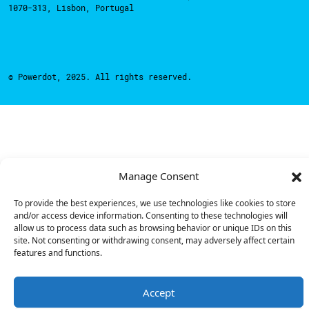
1070-313, Lisbon, Portugal
© Powerdot, 2025. All rights reserved.
Manage Consent
To provide the best experiences, we use technologies like cookies to store
and/or access device information. Consenting to these technologies will
allow us to process data such as browsing behavior or unique IDs on this
site. Not consenting or withdrawing consent, may adversely affect certain
features and functions.
Accept