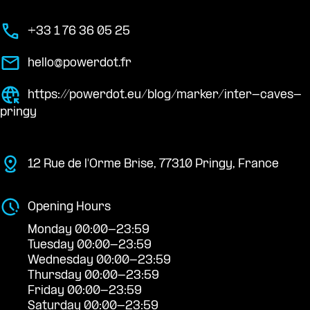
+33 1 76 36 05 25
hello@powerdot.fr
https://powerdot.eu/blog/marker/inter-caves-
pringy
12 Rue de l'Orme Brise, 77310 Pringy, France
Opening Hours
Monday 00:00-23:59
Tuesday 00:00-23:59
Wednesday 00:00-23:59
Thursday 00:00-23:59
Friday 00:00-23:59
Saturday 00:00-23:59