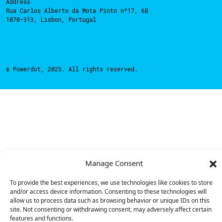
Address
Rua Carlos Alberto da Mota Pinto nº17, 6B
1070-313, Lisbon, Portugal
© Powerdot, 2025. All rights reserved.
Manage Consent
To provide the best experiences, we use technologies like cookies to store
and/or access device information. Consenting to these technologies will
allow us to process data such as browsing behavior or unique IDs on this
site. Not consenting or withdrawing consent, may adversely affect certain
features and functions.