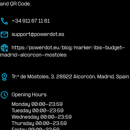
and QR Code.
+34 911 67 11 61
support@powerdot.es
https://powerdot.eu/blog/marker/ibis-budget-
madrid-alcorcon-mostoles
Tr.ª de Móstoles, 3, 28922 Alcorcón, Madrid, Spain
Opening Hours
Monday 00:00-23:59
Tuesday 00:00-23:59
Wednesday 00:00-23:59
Thursday 00:00-23:59