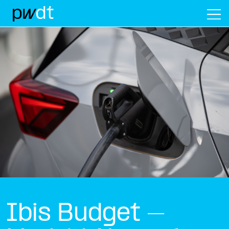
M
Ibis Budget –