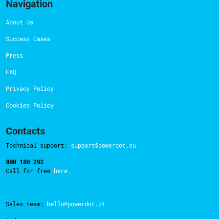
Navigation
About Us
Success Cases
Press
FAQ
Privacy Policy
Cookies Policy
Contacts
Technical support:
support@powerdot.eu
800 180 292
Call for free
here.
Sales team:
hello@powerdot.pt