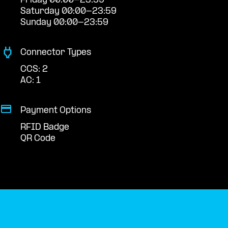
Friday 00:00-23:59
Saturday 00:00-23:59
Sunday 00:00-23:59
Connector Types
CCS: 2
AC: 1
Payment Options
RFID Badge
QR Code