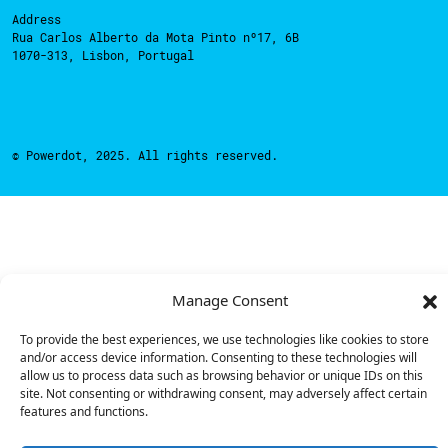
Address
Rua Carlos Alberto da Mota Pinto nº17, 6B
1070-313, Lisbon, Portugal
© Powerdot, 2025. All rights reserved.
Manage Consent
To provide the best experiences, we use technologies like cookies to store
and/or access device information. Consenting to these technologies will
allow us to process data such as browsing behavior or unique IDs on this
site. Not consenting or withdrawing consent, may adversely affect certain
features and functions.