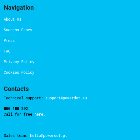
Navigation
About Us
Success Cases
Press
FAQ
Privacy Policy
Cookies Policy
Contacts
Technical support:
support@powerdot.eu
800 180 292
Call for free
here.
Sales team:
hello@powerdot.pt