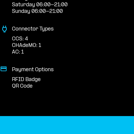
Saturday 06:00-21:00
Sunday 06:00-21:00
Connector Types
CCS: 4
CHAdeMO: 1
AC: 1
Payment Options
RFID Badge
QR Code