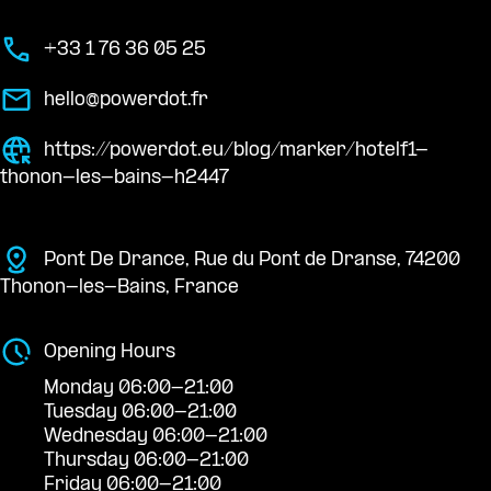
+33 1 76 36 05 25
hello@powerdot.fr
https://powerdot.eu/blog/marker/hotelf1-
thonon-les-bains-h2447
Pont De Drance, Rue du Pont de Dranse, 74200
Thonon-les-Bains, France
Opening Hours
Monday 06:00-21:00
Tuesday 06:00-21:00
Wednesday 06:00-21:00
Thursday 06:00-21:00
Friday 06:00-21:00