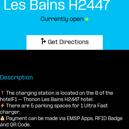
Les Bains H2447
Currently open
●
Get Directions
Description
The charging station is located on the 0 of the
hotelF1 – Thonon Les Bains H2447 hotel.
There are 5 parking spaces for 1 Ultra Fast
charger.
Payment can be made via EMSP Apps, RFID Badge
and QR Code.