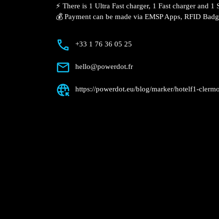
Description
📍 The charging station is located in the
Ferrand hotel.
⚡️ There is 1 Ultra Fast charger, 1 Fast c
charger.
💰 Payment can be made via EMSP Apps, 
+33 1 76 36 05 25
hello@powerdot.fr