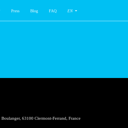
Press
Blog
FAQ
EN