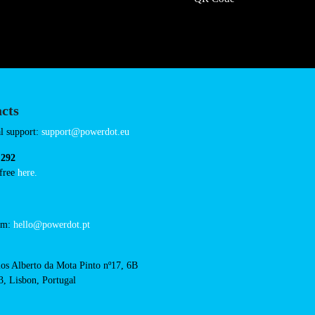
Sunday 00:00-23:5
hotelf1-clermont-ferrand
Connector Types
CCS: 9
CHAdeMO: 1
AC: 3
Payment Options
RFID Badge
QR Code
acts