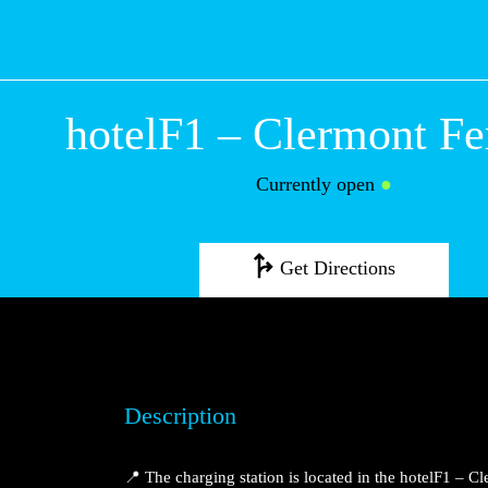
hotelF1 – Clermo
Ferrand
Currently open
●
Get Directions