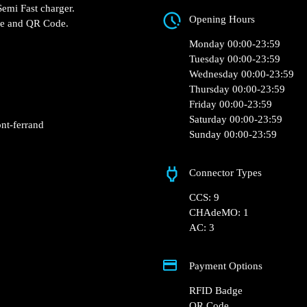
Zi Du Brézet, 38 Rue
 hotelF1 – Clermont
Ferrand, France
harger and 1 Semi Fast
Opening Hours
RFID Badge and QR Code.
Monday 00:00-23:5
Tuesday 00:00-23:5
Wednesday 00:00-2
Thursday 00:00-23:
Friday 00:00-23:59
Saturday 00:00-23: