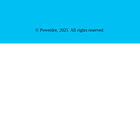
© Powerdot, 2025. All rights reserved.