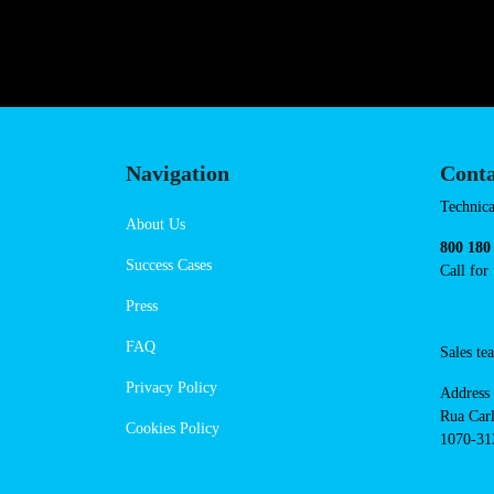
https://powerdot.eu/blog/marker/
Navigation
Cont