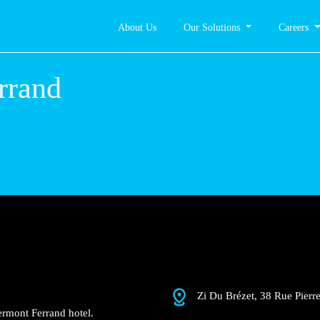
About Us
Our Solutions
Careers
nt