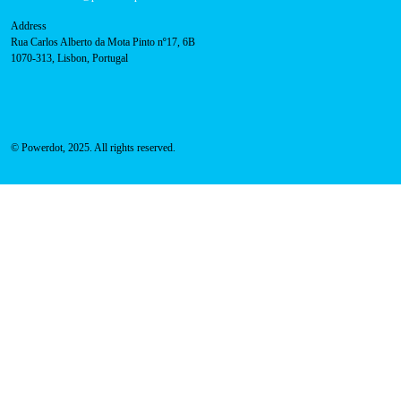
About Us
Success Cases
Press
FAQ
Privacy Policy
Cookies Policy
Contacts
Technical support:
support@powerdot.eu
800 180 292
Call for free
here.
Sales team:
hello@powerdot.pt
Address
Rua Carlos Alberto da Mota Pinto nº17, 6B