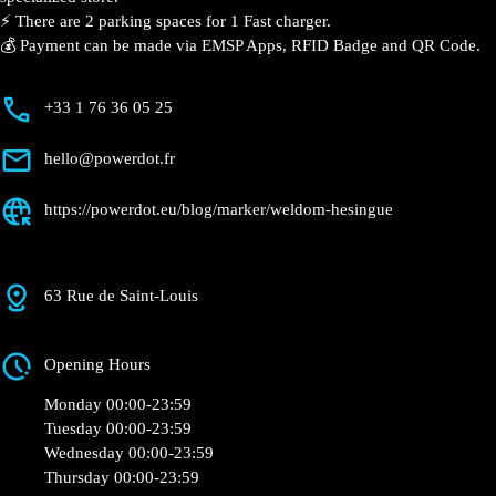
Hésingue
Currently open
●
Get Directions
Description
📍 The charging station is located in the Weldom –
Hésingue specialized store.
⚡️ There are 2 parking spaces for 1 Fast charger.
💰 Payment can be made via EMSP Apps, RFID Badge
and QR Code.