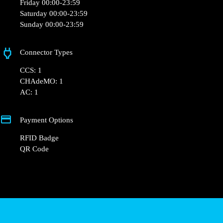
+33 1 76 36 05 25
hello@powerdot.fr
https://powerdot.eu/blog/marker/weldom-
hesingue
63 Rue de Saint-Louis
Opening Hours
Monday 00:00-23:59
Tuesday 00:00-23:59
Wednesday 00:00-23:59
Thursday 00:00-23:59
Friday 00:00-23:59
Saturday 00:00-23:59
Sunday 00:00-23:59