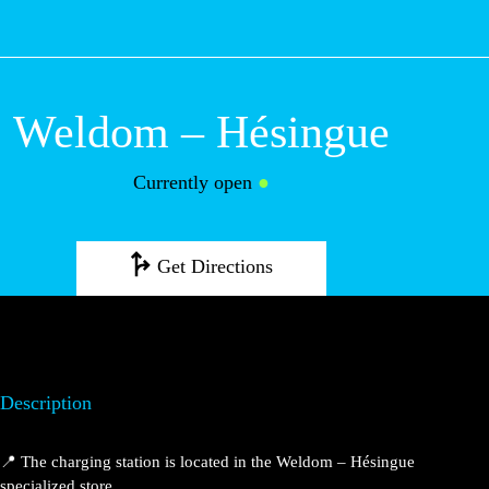
M
Weldom –