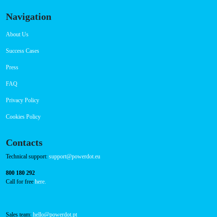
Connector Types
CCS: 1
CHAdeMO: 1
AC: 1
Payment Options
RFID Badge
QR Code
Navigation