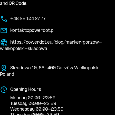
and QR Code.
+48 22 104 27 77
kontakt@powerdot.pl
https://powerdot.eu/blog/marker/gorzow-
wielkopolski-skladowa
Składowa 10, 66-400 Gorzów Wielkopolski,
Poland
Opening Hours
Monday 00:00-23:59
Tuesday 00:00-23:59
Wednesday 00:00-23:59