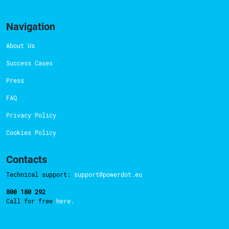
Navigation
About Us
Success Cases
Press
FAQ
Privacy Policy
Cookies Policy
Contacts
Technical support:
support@powerdot.eu
800 180 292
Call for free
here.