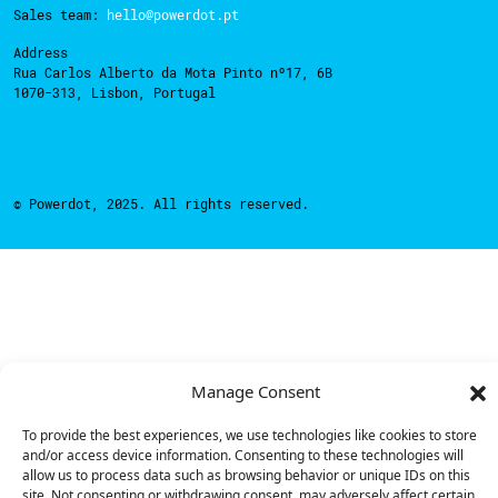
Sales team:
hello@powerdot.pt
Address
Rua Carlos Alberto da Mota Pinto nº17, 6B
1070-313, Lisbon, Portugal
© Powerdot, 2025. All rights reserved.
Manage Consent
To provide the best experiences, we use technologies like cookies to store
and/or access device information. Consenting to these technologies will
allow us to process data such as browsing behavior or unique IDs on this
site. Not consenting or withdrawing consent, may adversely affect certain