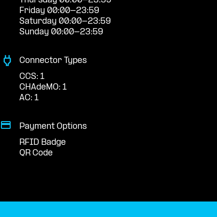
Thursday 00:00-23:59
Friday 00:00-23:59
Saturday 00:00-23:59
Sunday 00:00-23:59
Connector Types
CCS: 1
CHAdeMO: 1
AC: 1
Payment Options
RFID Badge
QR Code