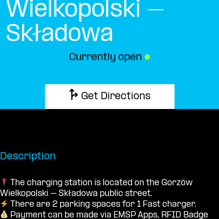
Wielkopolski –
Składowa
Currently open
●
Get Directions
Description
The charging station is located on the Gorzów
Wielkopolski – Składowa public street.
There are 2 parking spaces for 1 Fast charger.
Payment can be made via EMSP Apps, RFID Badge