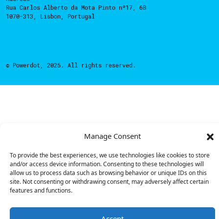
Rua Carlos Alberto da Mota Pinto nº17, 6B
1070-313, Lisbon, Portugal
© Powerdot, 2025. All rights reserved.
Manage Consent
To provide the best experiences, we use technologies like cookies to store
and/or access device information. Consenting to these technologies will
allow us to process data such as browsing behavior or unique IDs on this
site. Not consenting or withdrawing consent, may adversely affect certain
features and functions.
Accept