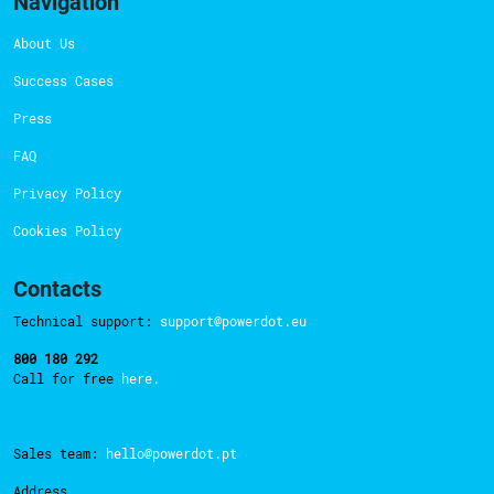
Navigation
About Us
Success Cases
Press
FAQ
Privacy Policy
Cookies Policy
Contacts
Technical support:
support@powerdot.eu
800 180 292
Call for free
here.
Sales team:
hello@powerdot.pt
Address