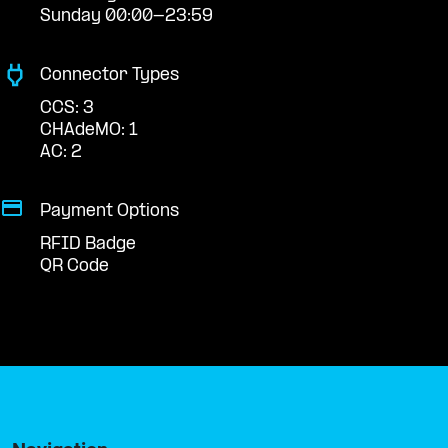
Sunday 00:00-23:59
Connector Types
CCS: 3
CHAdeMO: 1
AC: 2
Payment Options
RFID Badge
QR Code