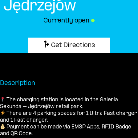
Jędrzejów
Currently open
●
Get Directions
Description
The charging station is located in the Galeria
Sekunda – Jędrzejów retail park.
There are 4 parking spaces for 1 Ultra Fast charger
and 1 Fast charger.
Payment can be made via EMSP Apps, RFID Badge
and QR Code.