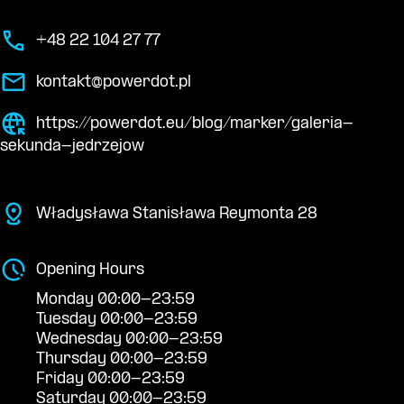
+48 22 104 27 77
kontakt@powerdot.pl
https://powerdot.eu/blog/marker/galeria-
sekunda-jedrzejow
Władysława Stanisława Reymonta 28
Opening Hours
Monday 00:00-23:59
Tuesday 00:00-23:59
Wednesday 00:00-23:59
Thursday 00:00-23:59
Friday 00:00-23:59
Saturday 00:00-23:59