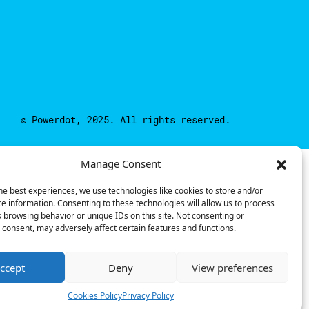
© Powerdot, 2025. All rights reserved.
Manage Consent
he best experiences, we use technologies like cookies to store and/or
e information. Consenting to these technologies will allow us to process
 browsing behavior or unique IDs on this site. Not consenting or
consent, may adversely affect certain features and functions.
ccept
Deny
View preferences
Cookies Policy
Privacy Policy