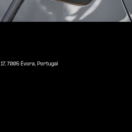
l 17, 7005 Évora, Portugal