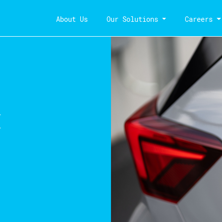
About Us
Our Solutions
Careers
k