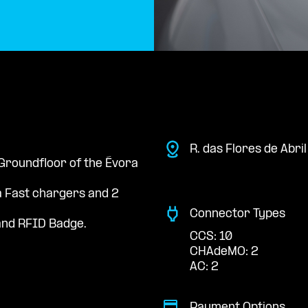
R. das Flores de Abri
 Groundfloor of the Évora
a Fast chargers and 2
Connector Types
nd RFID Badge.
CCS: 10
CHAdeMO: 2
AC: 2
Payment Options