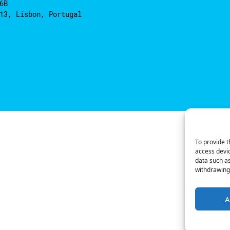
6B
13, Lisbon, Portugal
To provide t
access devic
data such as
withdrawing 
A