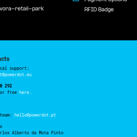
evora-retail-park
RFID Badge
acts
cal support:
t@powerdot.eu
0 292
for free
here.
 team:
hello@powerdot.pt
s
rlos Alberto da Mota Pinto