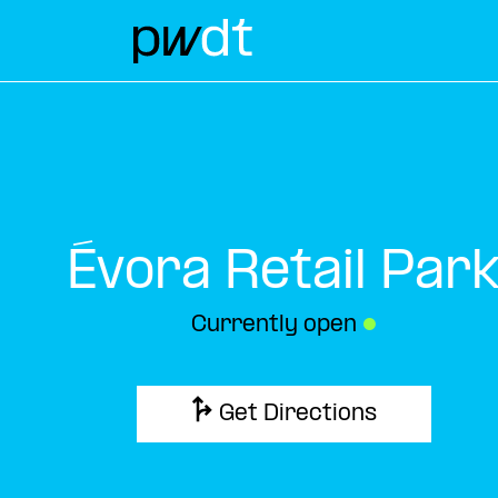
Évora Retail Par
Currently open
●
Get Directions