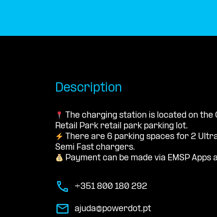
Description
The charging station is located on the
Retail Park retail park parking lot.
There are 6 parking spaces for 2 Ultr
Semi Fast chargers.
Payment can be made via EMSP Apps a
+351 800 180 292
ajuda@powerdot.pt