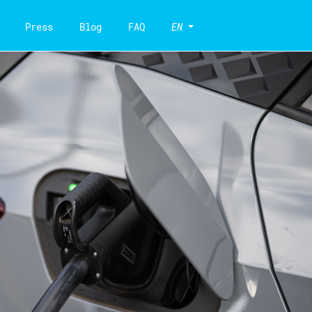
Press
Blog
FAQ
EN