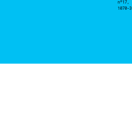
nº17, 
1070-3