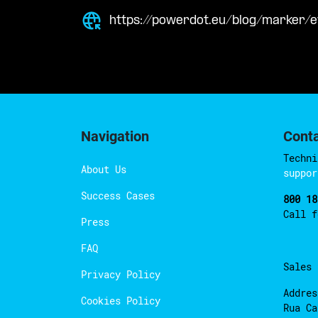
https://powerdot.eu/blog/marker/
Navigation
Cont
Techni
About Us
suppor
Success Cases
800 18
Call 
Press
FAQ
Sales
Privacy Policy
Addres
Cookies Policy
Rua Ca