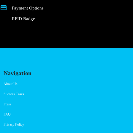
Connector Types
CCS: 4
CHAdeMO: 2
Payment Options
RFID Badge
Navigation
About Us
Success Cases