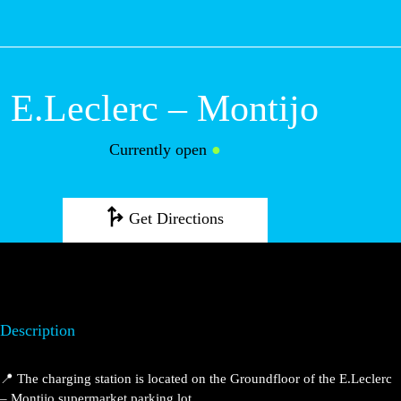
M
E.Leclerc –
Montijo
Currently open
●
Get Directions
Description