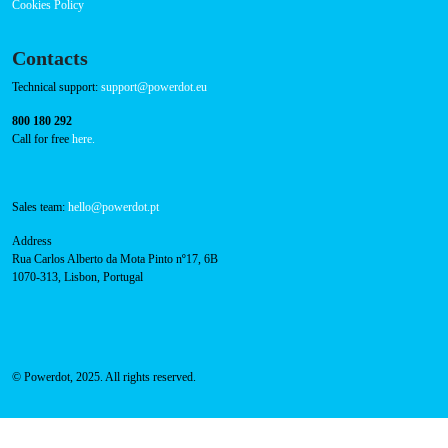
Press
FAQ
Privacy Policy
Cookies Policy
Contacts
Technical support:
support@powerdot.eu
800 180 292
Call for free
here.
Sales team:
hello@powerdot.pt
Address
Rua Carlos Alberto da Mota Pinto nº17, 6B
1070-313, Lisbon, Portugal