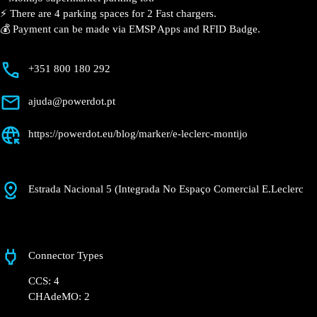
📍 The charging station is located on the Groundfloor
of the E.Leclerc – Montijo supermarket parking lot.
⚡️ There are 4 parking spaces for 2 Fast chargers.
💰 Payment can be made via EMSP Apps and RFID
Badge.
+351 800 180 292
ajuda@powerdot.pt
https://powerdot.eu/blog/marker/e-leclerc-
montijo
Estrada Nacional 5 (Integrada No Espaço
Comercial E.Leclerc