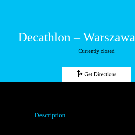
Decathlon – Wa
Okęcie
Currently closed
Get Directions