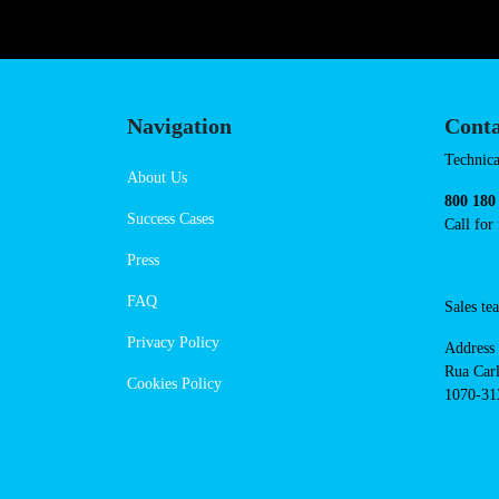
Navigation
Conta
Techni
About Us
suppor
Success Cases