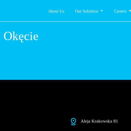
About Us
Our Solutions
Careers
rszawa