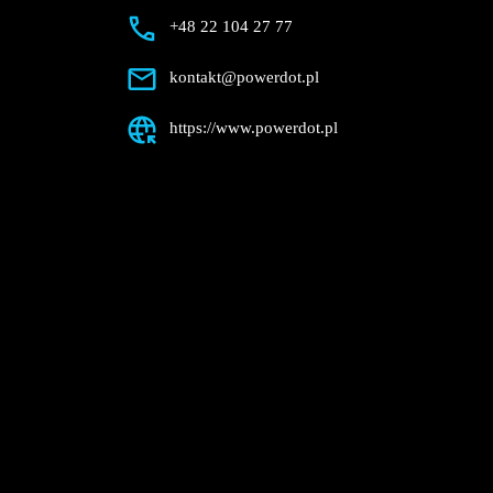
Description
+48 22 104 27 77
kontakt@powerdot.pl
https://www.powerdot.pl