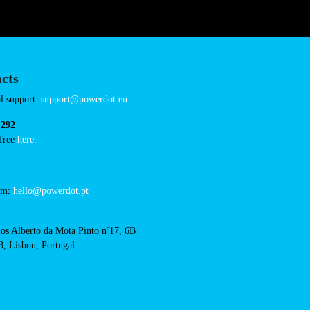
Connector Types
AC: 2
Payment Options
RFID Badge
QR Code
cts
cal support:
t@powerdot.eu