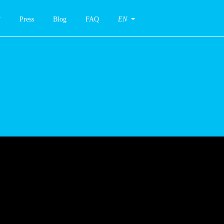
Press
Blog
FAQ
EN