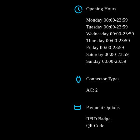
Aleja Krakowska 81
Opening Hours
Monday 00:00-23:5
Tuesday 00:00-23:5
Wednesday 00:00-2
Thursday 00:00-23:
Friday 00:00-23:59
Saturday 00:00-23:
Sunday 00:00-23:5