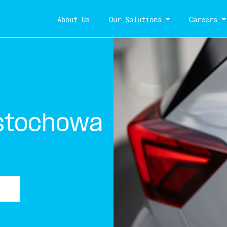
About Us
Our Solutions
Careers
stochowa