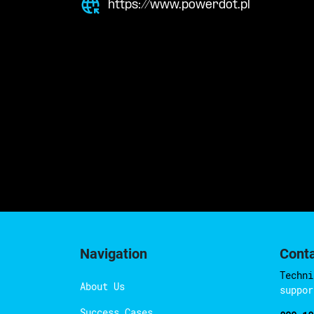
https://www.powerdot.pl
Navigation
Cont
Techni
About Us
suppor
Success Cases