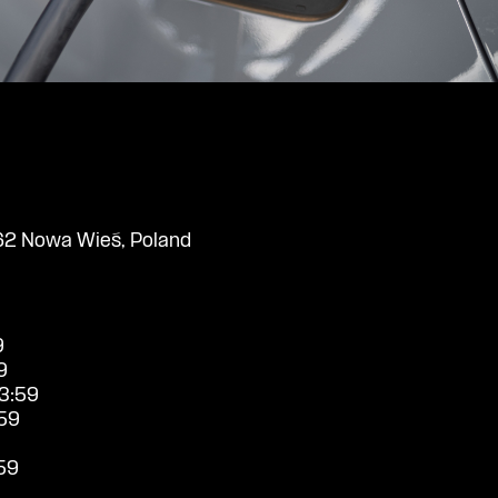
2 Nowa Wieś, Poland
9
9
3:59
59
59
9