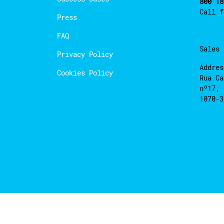
800 18
Call 
Press
FAQ
Sales
Privacy Policy
Addres
Cookies Policy
Rua Ca
nº17, 
1070-3