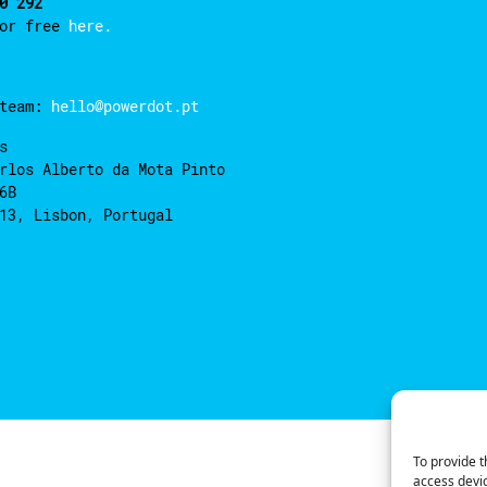
0 292
for free
here.
 team:
hello@powerdot.pt
s
rlos Alberto da Mota Pinto
6B
13, Lisbon, Portugal
To provide t
access devic