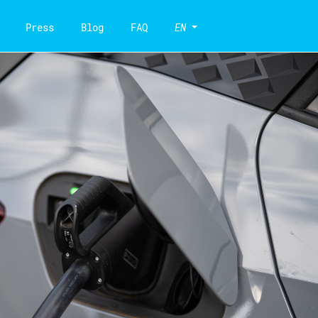
Press
Blog
FAQ
EN