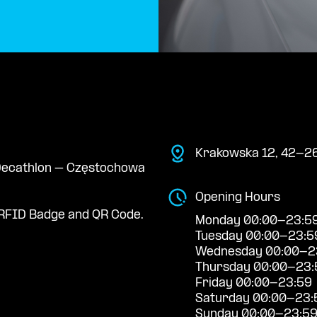
Krakowska 12, 42-26
e Decathlon – Częstochowa
Opening Hours
RFID Badge and QR Code.
Monday 00:00-23:5
Tuesday 00:00-23:5
Wednesday 00:00-2
Thursday 00:00-23:
Friday 00:00-23:59
Saturday 00:00-23:
Sunday 00:00-23:5