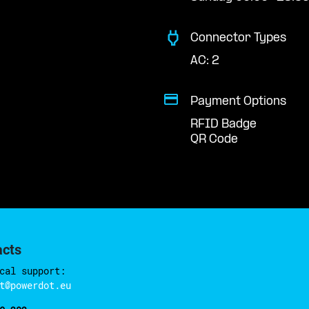
Connector Types
AC: 2
Payment Options
RFID Badge
QR Code
acts
cal support:
t@powerdot.eu