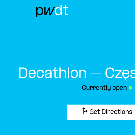
Decathlon – Czę
Currently open
●
Get Directions