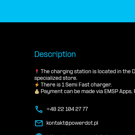
Description
The charging station is located in th
specialized store.
There is 1 Semi Fast charger.
Payment can be made via EMSP Apps, 
+48 22 104 27 77
kontakt@powerdot.pl