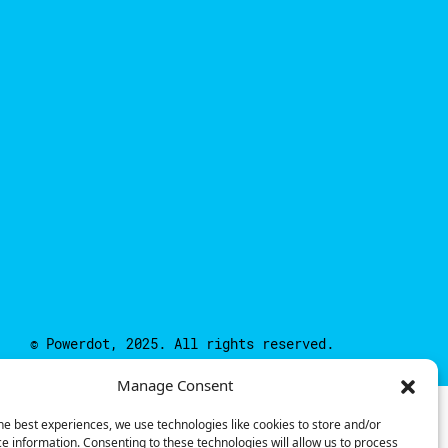
© Powerdot, 2025. All rights reserved.
Manage Consent
he best experiences, we use technologies like cookies to store and/or
e information. Consenting to these technologies will allow us to process