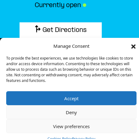
Currently open
●
Get Directions
Manage Consent
To provide the best experiences, we use technologies like cookies to store
and/or access device information. Consenting to these technologies will
Description
allow us to process data such as browsing behavior or unique IDs on this
site. Not consenting or withdrawing consent, may adversely affect certain
features and functions.
The charging station is located in the Darty –
Avignon retail park.
Accept
There are 9 parking spaces for 3 Fast chargers.
Payment can be made via EMSP Apps, RFID Badge
Deny
and QR Code.
You can find these amenities at this location: Drinks,
View preferences
Food, Restroom, Shops.
Cookies Policy
Privacy Policy