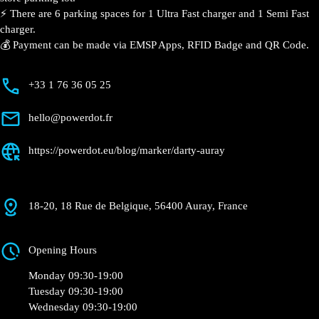
Currently open
●
Get Directions
Description
📍 The charging station is located in the Darty – Auray
specialized store parking lot.
⚡️ There are 6 parking spaces for 1 Ultra Fast charger
and 1 Semi Fast charger.
💰 Payment can be made via EMSP Apps, RFID Badge
and QR Code.
+33 1 76 36 05 25