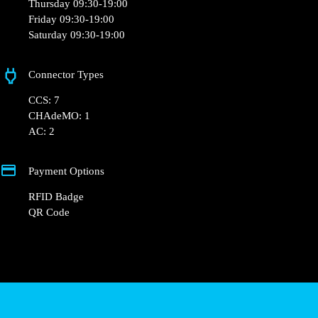
hello@powerdot.fr
https://powerdot.eu/blog/marker/darty-auray
18-20, 18 Rue de Belgique, 56400 Auray, France
Opening Hours
Monday 09:30-19:00
Tuesday 09:30-19:00
Wednesday 09:30-19:00
Thursday 09:30-19:00
Friday 09:30-19:00
Saturday 09:30-19:00
Connector Types