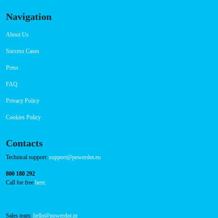
CCS: 7
CHAdeMO: 1
AC: 2
Payment Options
RFID Badge
QR Code
Navigation
About Us
Success Cases