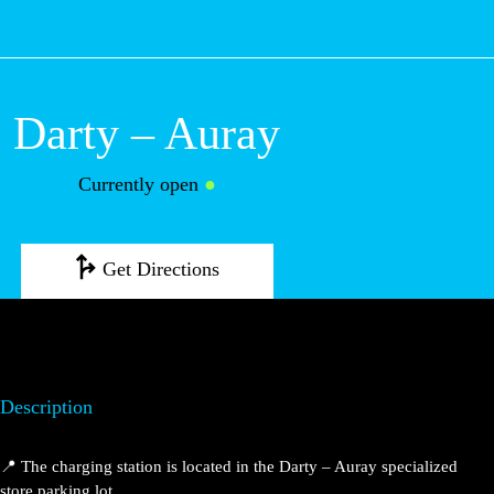
M
Darty – Auray