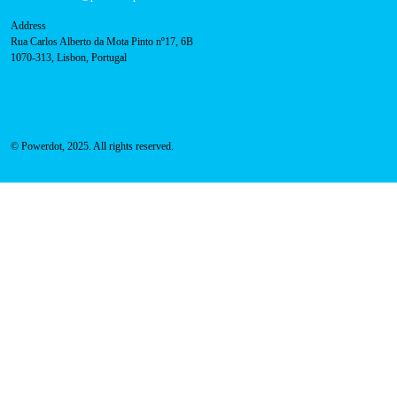
Press
FAQ
Privacy Policy
Cookies Policy
Contacts
Technical support:
support@powerdot.eu
800 180 292
Call for free
here.
Sales team:
hello@powerdot.pt
Address
Rua Carlos Alberto da Mota Pinto nº17, 6B
1070-313, Lisbon, Portugal