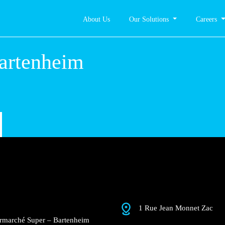
About Us
Our Solutions
Careers
er –