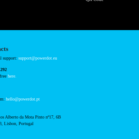
/intermarche-super-
Connector Types
CCS: 1
CHAdeMO: 1
AC: 2
Payment Options
RFID Badge
QR Code
acts
cal support: