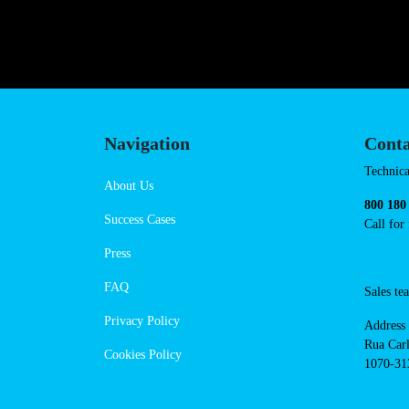
https://powerdot.eu/blog/marker
bartenheim
Navigation
Cont
Techni