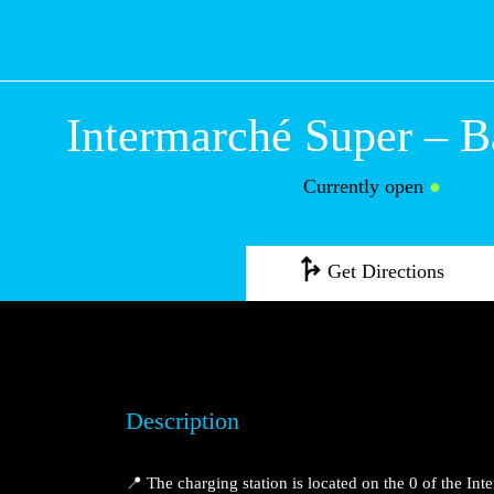
Intermarché Sup
Bartenheim
Currently open
●
Get Directions