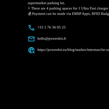
Description
📍 The charging station is located on the
Super – Bartenheim supermarket parking
⚡️ There are 4 parking spaces for 1 Ultra
Fast charger.
💰 Payment can be made via EMSP Apps, 
+33 1 76 36 05 25
hello@powerdot.fr