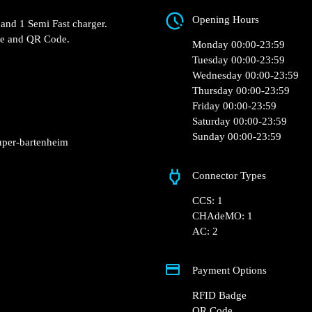
1 Rue Jean Monnet Z
 0 of the Intermarché
 lot.
Opening Hours
 Fast charger and 1 Semi
Monday 00:00-23:5
RFID Badge and QR Code.
Tuesday 00:00-23:5
Wednesday 00:00-2
Thursday 00:00-23:
Friday 00:00-23:59
Saturday 00:00-23:
Sunday 00:00-23:5