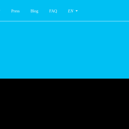
Press
Blog
FAQ
EN