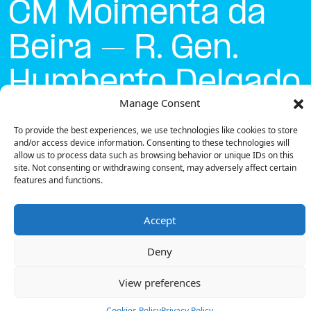
CM Moimenta da
Beira – R. Gen.
Humberto Delgado
Manage Consent
Currently open
●
To provide the best experiences, we use technologies like cookies to store
and/or access device information. Consenting to these technologies will
allow us to process data such as browsing behavior or unique IDs on this
site. Not consenting or withdrawing consent, may adversely affect certain
Get Directions
features and functions.
Accept
Deny
Description
View preferences
The charging station is located on the Concurso
Mobi.e – CM Moimenta da Beira – R. Gen. Humberto
Cookies Policy
Privacy Policy