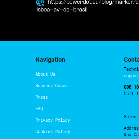
https://powerdot.eu/blog/marker
lisboa-av-do-brasil
Navigation
Cont
Techni
About Us
suppor
Success Cases
800 18
Call 
Press
FAQ
Sales
Privacy Policy
Addres
Cookies Policy
Rua Ca