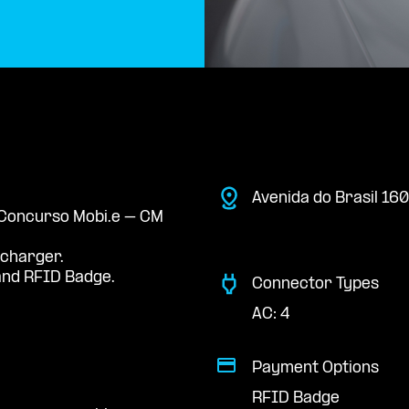
Avenida do Brasil 160
e Concurso Mobi.e – CM
 charger.
nd RFID Badge.
Connector Types
AC: 4
Payment Options
RFID Badge