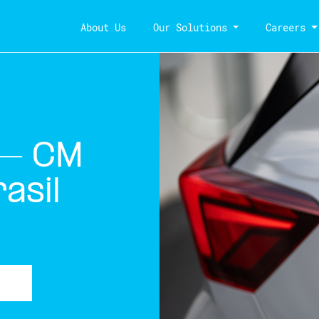
About Us
Our Solutions
Careers
 – CM
asil