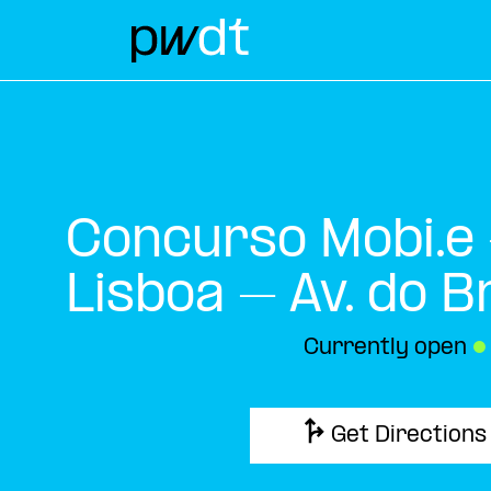
Concurso Mobi.e
Lisboa – Av. do Br
Currently open
●
Get Directions