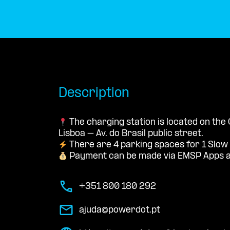
Description
The charging station is located on th
Lisboa – Av. do Brasil public street.
There are 4 parking spaces for 1 Slow
Payment can be made via EMSP Apps a
+351 800 180 292
ajuda@powerdot.pt