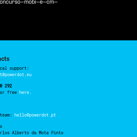
/concurso-mobi-e-cm-
acts
cal support:
t@powerdot.eu
0 292
for free
here.
 team:
hello@powerdot.pt
s
rlos Alberto da Mota Pinto