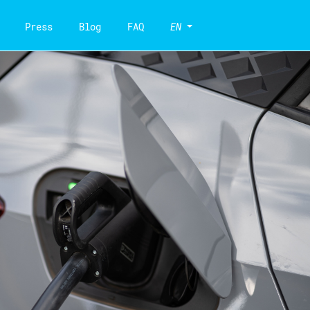
Press
Blog
FAQ
EN