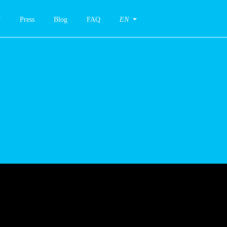
Press
Blog
FAQ
EN