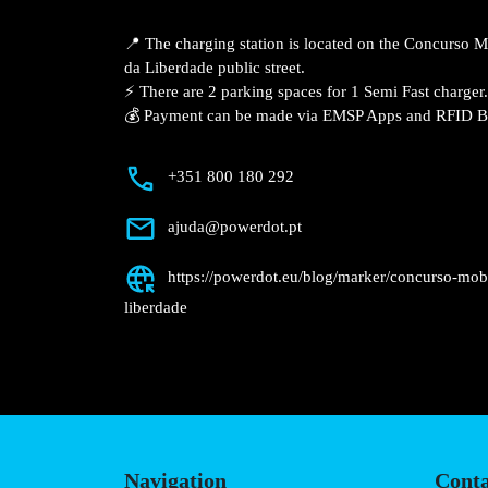
Description
📍 The charging station is located on th
Campo Maior – Av. da Liberdade public st
⚡️ There are 2 parking spaces for 1 Semi 
💰 Payment can be made via EMSP Apps a
+351 800 180 292
ajuda@powerdot.pt