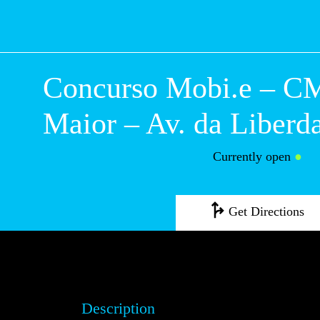
Concurso Mobi.e
Campo Maior – Av
Liberdade
Currently open
●
Get Directions