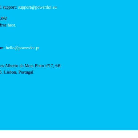
/concurso-mobi-e-cm-
RFID Badge
cts
cal support:
t@powerdot.eu
0 292
for free
here.
 team:
hello@powerdot.pt
s
rlos Alberto da Mota Pinto