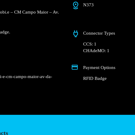
N373
e Concurso Mobi.e – CM
reet.
Fast charger.
nd RFID Badge.
Connector Types
CCS: 1
CHAdeMO: 1
Payment Options