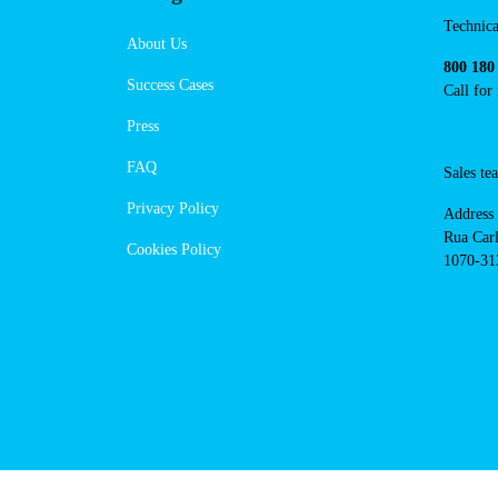
https://powerdot.eu/blog/marker
campo-maior-av-da-liberdade
Navigation
Conta
Techni
About Us
suppor
Success Cases
800 18
Call 
Press
FAQ
Sales
Privacy Policy
Addres
Cookies Policy
Rua Ca