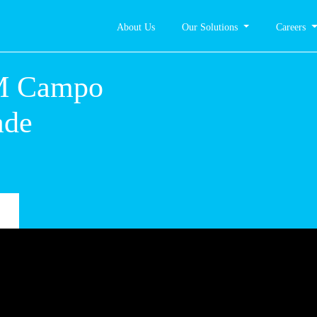
About Us
Our Solutions
Careers
 – CM
. da