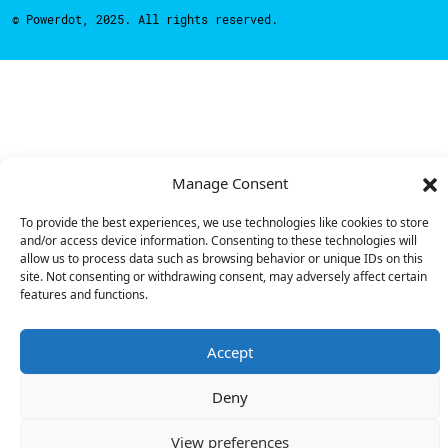
© Powerdot, 2025. All rights reserved.
Manage Consent
To provide the best experiences, we use technologies like cookies to store
and/or access device information. Consenting to these technologies will
allow us to process data such as browsing behavior or unique IDs on this
site. Not consenting or withdrawing consent, may adversely affect certain
features and functions.
Accept
Deny
View preferences