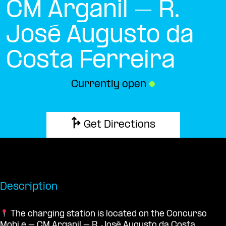
CM Arganil – R.
José Augusto da
Costa Ferreira
Currently open
●
Get Directions
Description
The charging station is located on the Concurso
Mobi.e – CM Arganil – R. José Augusto da Costa