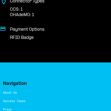
Connector Types
CCS: 1
CHAdeMO: 1
Payment Options
RFID Badge
Navigation
About Us
Success Cases
Press