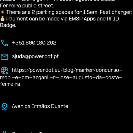
Ferreira public street.
There are 2 parking spaces for 1 Semi Fast charger.
Payment can be made via EMSP Apps and RFID
Badge.
+351 800 180 292
ajuda@powerdot.pt
https://powerdot.eu/blog/marker/concurso-
mobi-e-cm-arganil-r-jose-augusto-da-costa-
ferreira
Avenida Irmãos Duarte