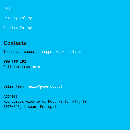
FAQ
Privacy Policy
Cookies Policy
Contacts
Technical support:
support@powerdot.eu
800 180 292
Call for free
here.
Sales team:
hello@powerdot.pt
Address
Rua Carlos Alberto da Mota Pinto nº17, 6B
1070-313, Lisbon, Portugal