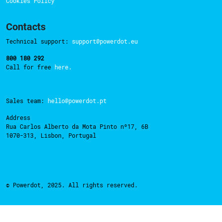
Cookies Policy
Contacts
Technical support:
support@powerdot.eu
800 180 292
Call for free
here.
Sales team:
hello@powerdot.pt
Address
Rua Carlos Alberto da Mota Pinto nº17, 6B
1070-313, Lisbon, Portugal
© Powerdot, 2025. All rights reserved.