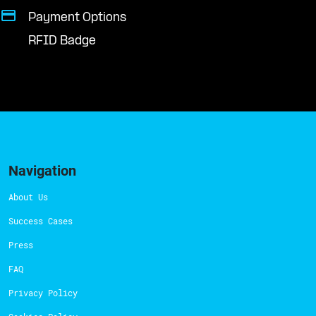
Payment Options
RFID Badge
Navigation
About Us
Success Cases
Press
FAQ
Privacy Policy