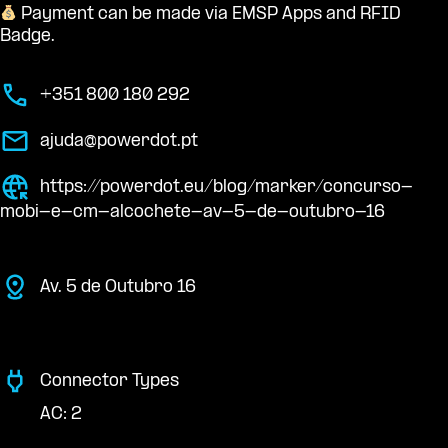
Payment can be made via EMSP Apps and RFID
Badge.
+351 800 180 292
ajuda@powerdot.pt
https://powerdot.eu/blog/marker/concurso-
mobi-e-cm-alcochete-av-5-de-outubro-16
Av. 5 de Outubro 16
Connector Types
AC: 2