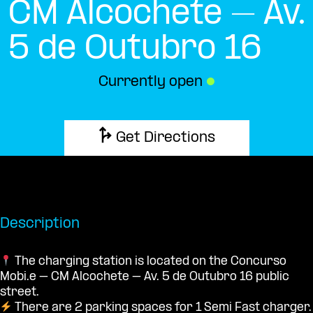
CM Alcochete – Av.
5 de Outubro 16
Currently open
●
Get Directions
Description
The charging station is located on the Concurso
Mobi.e – CM Alcochete – Av. 5 de Outubro 16 public
street.
There are 2 parking spaces for 1 Semi Fast charger.