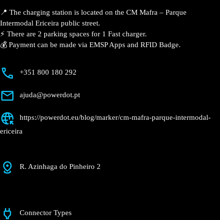
Parque
Intermodal
Ericeira
Currently open
●
Get Directions
Description
📍 The charging station is located on the CM Mafra –
Parque Intermodal Ericeira public street.