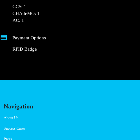
⚡️ There are 2 parking spaces for 1 Fast charger.
💰 Payment can be made via EMSP Apps and RFID
Badge.
+351 800 180 292
ajuda@powerdot.pt
https://powerdot.eu/blog/marker/cm-mafra-
parque-intermodal-ericeira
R. Azinhaga do Pinheiro 2
Connector Types
CCS: 1