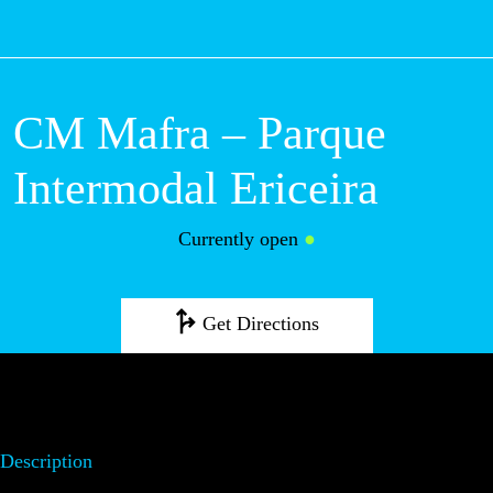
M
CM Mafra –