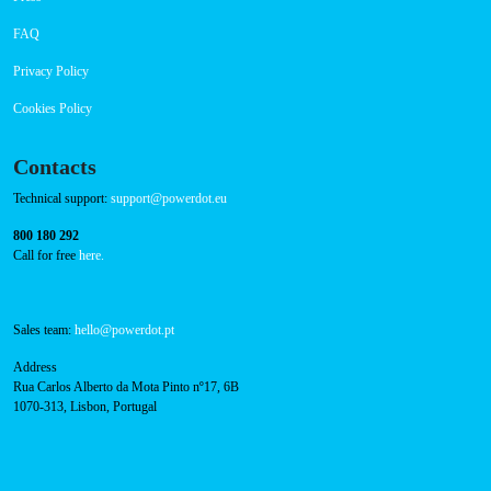
CHAdeMO: 1
AC: 1
Payment Options
RFID Badge
Navigation
About Us
Success Cases
Press