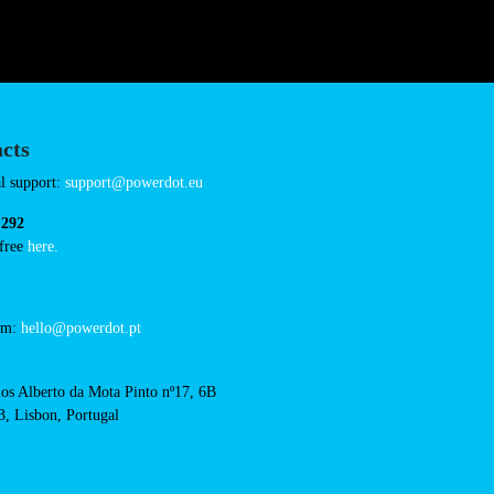
Sunday 00:00-23:5
ineville-vern-sur-seiche
Connector Types
CCS: 4
AC: 1
Payment Options
RFID Badge
QR Code
acts
cal support: