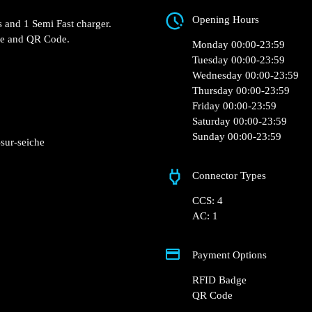
ZAC du Val d'Orson, 
Cinéville – Vern-sur-
Seiche, France
a Fast chargers and 1 Semi
Opening Hours
RFID Badge and QR Code.
Monday 00:00-23:5
Tuesday 00:00-23:5
Wednesday 00:00-2
Thursday 00:00-23:
Friday 00:00-23:59
Saturday 00:00-23: