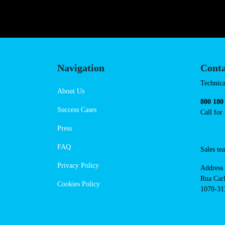
https://powerdot.eu/blog/marker/c
Navigation
Cont
Techni