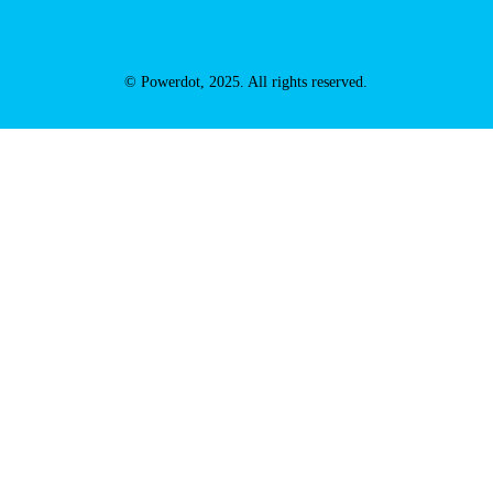
© Powerdot, 2025. All rights reserved.