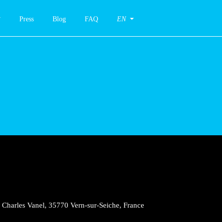
Press
Blog
FAQ
EN