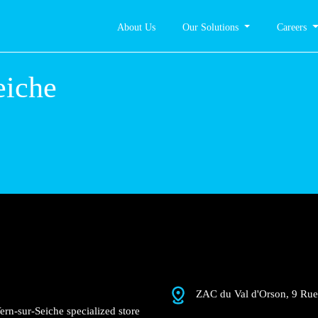
About Us
Our Solutions
Careers
-sur-