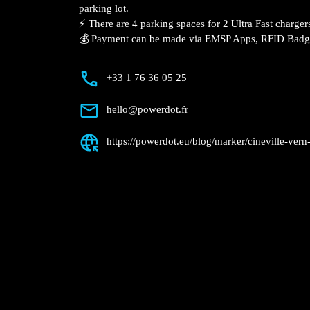
Description
📍 The charging station is located in the 
Seiche specialized store parking lot.
⚡️ There are 4 parking spaces for 2 Ultr
Fast charger.
💰 Payment can be made via EMSP Apps, 
+33 1 76 36 05 25
hello@powerdot.fr