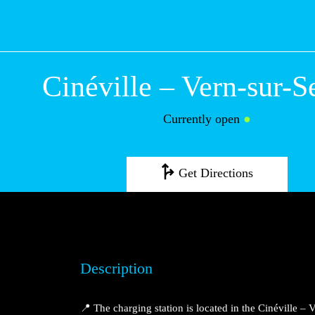
Cinéville – Vern
Seiche
Currently open
●
Get Directions