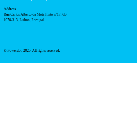
Address
Rua Carlos Alberto da Mota Pinto nº17, 6B
1070-313, Lisbon, Portugal
© Powerdot, 2025. All rights reserved.