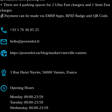
⚡️ There are 4 parking spaces for 2 Ultra Fast chargers and 1 Semi Fast
charger.
💰 Payment can be made via EMSP Apps, RFID Badge and QR Code.
+33 1 76 36 05 25
hello@powerdot.fr
https://powerdot.eu/blog/marker/cineville-vannes
3 Rue Henri Navier, 56000 Vannes, France
Opening Hours
Monday 00:00-23:59
Tuesday 00:00-23:59
Wednesday 00:00-23:59