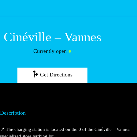
M
Cinéville – Vannes
Currently open
●
Get Directions
Description
📍 The charging station is located on the 0 of the Cinéville – Vannes
specialized store parking lot.