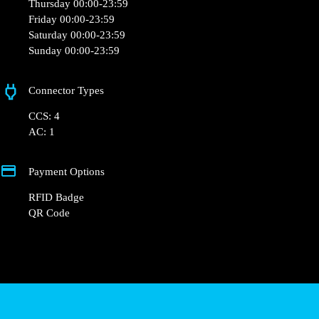
Thursday 00:00-23:59
Friday 00:00-23:59
Saturday 00:00-23:59
Sunday 00:00-23:59
Connector Types
CCS: 4
AC: 1
Payment Options
RFID Badge
QR Code