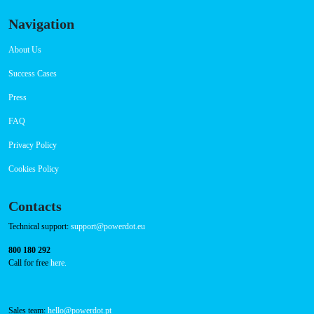
Navigation
About Us
Success Cases
Press
FAQ
Privacy Policy
Cookies Policy
Contacts
Technical support:
support@powerdot.eu
800 180 292
Call for free
here.
Sales team:
hello@powerdot.pt