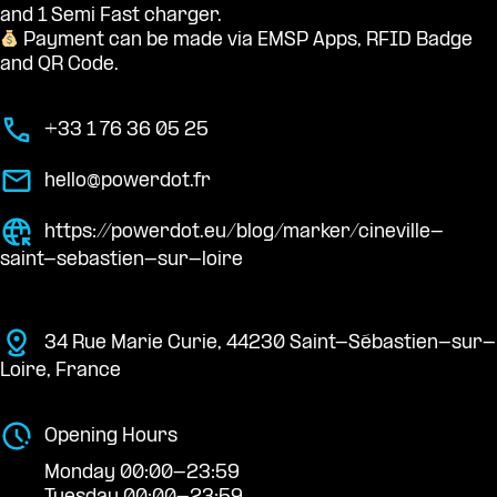
and 1 Semi Fast charger.
Payment can be made via EMSP Apps, RFID Badge
and QR Code.
+33 1 76 36 05 25
hello@powerdot.fr
https://powerdot.eu/blog/marker/cineville-
saint-sebastien-sur-loire
34 Rue Marie Curie, 44230 Saint-Sébastien-sur-
Loire, France
Opening Hours
Monday 00:00-23:59