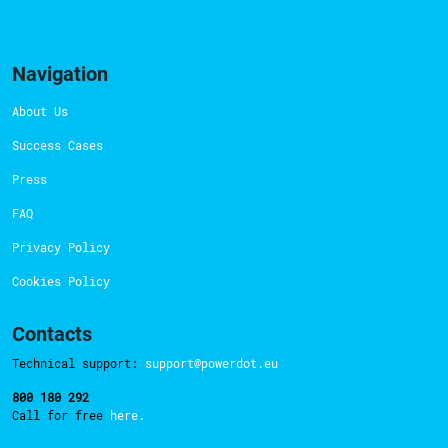
Navigation
About Us
Success Cases
Press
FAQ
Privacy Policy
Cookies Policy
Contacts
Technical support:
support@powerdot.eu
800 180 292
Call for free
here.