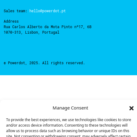
Sales team:
hello@powerdot.pt
Address
Rua Carlos Alberto da Mota Pinto nº17, 6B
1070-313, Lisbon, Portugal
© Powerdot, 2025. All rights reserved.
Manage Consent
To provide the best experiences, we use technologies like cookies to store
and/or access device information. Consenting to these technologies will
allow us to process data such as browsing behavior or unique IDs on this
site. Not consenting or withdrawing consent, may adversely affect certain