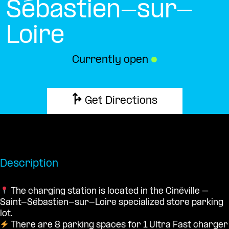
Sébastien-sur-
Loire
Currently open
●
Get Directions
Description
The charging station is located in the Cinéville –
Saint-Sébastien-sur-Loire specialized store parking
lot.
There are 8 parking spaces for 1 Ultra Fast charger