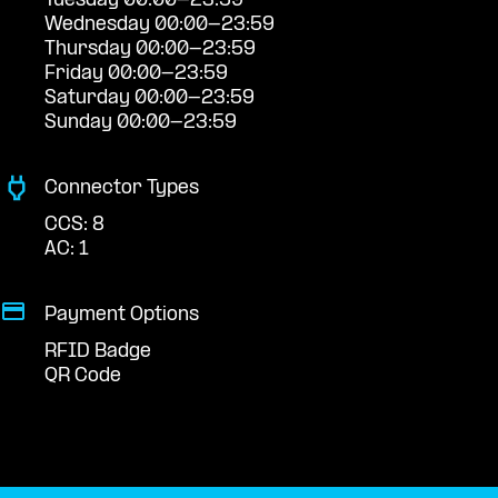
Tuesday 00:00-23:59
Wednesday 00:00-23:59
Thursday 00:00-23:59
Friday 00:00-23:59
Saturday 00:00-23:59
Sunday 00:00-23:59
Connector Types
CCS: 8
AC: 1
Payment Options
RFID Badge
QR Code