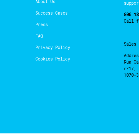
About Us
suppor
Success Cases
800 18
Call 
Press
FAQ
Sales
Privacy Policy
Addres
Cookies Policy
Rua Ca
nº17, 
1070-3