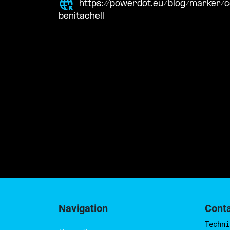
https://powerdot.eu/blog/marker/
benitachell
Navigation
Cont
Techni