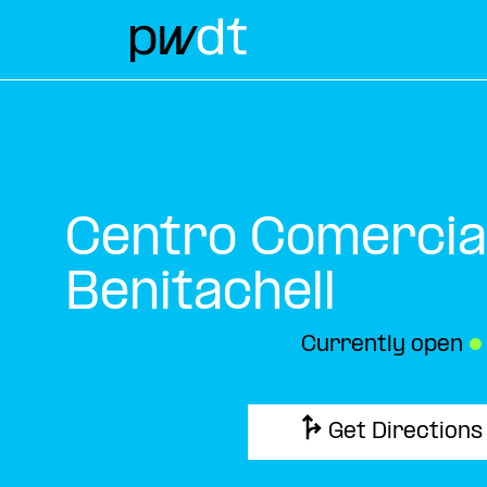
Centro Comercial
Benitachell
Currently open
●
Get Directions