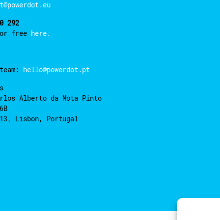
t@powerdot.eu
0 292
for free
here.
 team:
hello@powerdot.pt
s
rlos Alberto da Mota Pinto
6B
13, Lisbon, Portugal