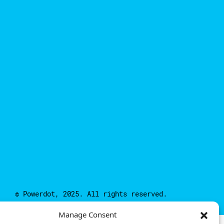
© Powerdot, 2025. All rights reserved.
Manage Consent