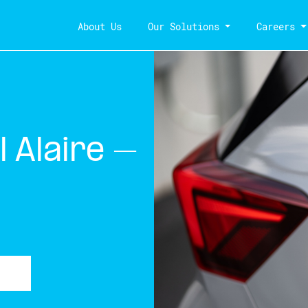
About Us
Our Solutions
Careers
 Alaire –