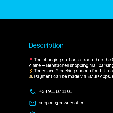
Description
The charging station is located on the
Alaire – Benitachell shopping mall parking
There are 3 parking spaces for 1 Ultra
Payment can be made via EMSP Apps, 
+34 911 67 11 61
support@powerdot.es