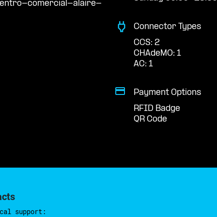
centro-comercial-alaire-
Connector Types
CCS: 2
CHAdeMO: 1
AC: 1
Payment Options
RFID Badge
QR Code
acts
cal support: