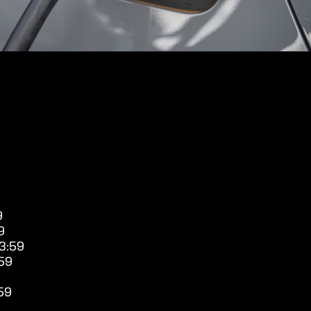
9
9
3:59
59
59
9