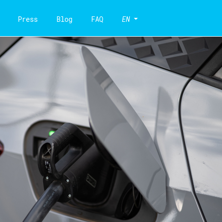
Press
Blog
FAQ
EN