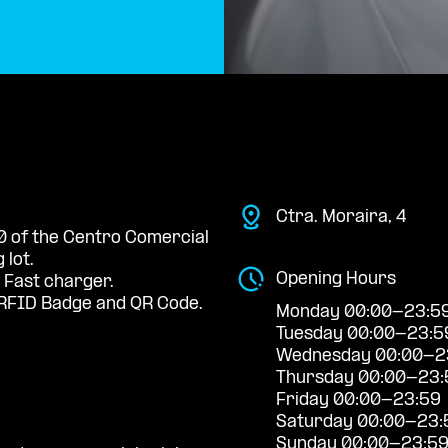
Ctra. Moraira, 4
 0 of the Centro Comercial
 lot.
Opening Hours
 Fast charger.
RFID Badge and QR Code.
Monday 00:00-23:5
Tuesday 00:00-23:5
Wednesday 00:00-2
Thursday 00:00-23:
Friday 00:00-23:59
Saturday 00:00-23:
Sunday 00:00-23:5