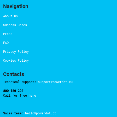
Navigation
About Us
Success Cases
Press
FAQ
Privacy Policy
Cookies Policy
Contacts
Technical support:
support@powerdot.eu
800 180 292
Call for free
here.
Sales team:
hello@powerdot.pt