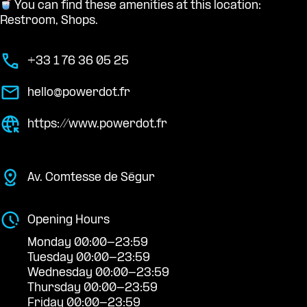
You can find these amenities at this location:
Restroom, Shops.
+33 1 76 36 05 25
hello@powerdot.fr
https://www.powerdot.fr
Av. Comtesse de Ségur
Opening Hours
Monday 00:00-23:59
Tuesday 00:00-23:59
Wednesday 00:00-23:59
Thursday 00:00-23:59
Friday 00:00-23:59