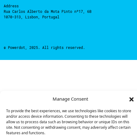
Address
Rua Carlos Alberto da Mota Pinto nº17, 6B
1070-313, Lisbon, Portugal
© Powerdot, 2025. All rights reserved.
Manage Consent
To provide the best experiences, we use technologies like cookies to store
and/or access device information. Consenting to these technologies will
allow us to process data such as browsing behavior or unique IDs on this
site. Not consenting or withdrawing consent, may adversely affect certain
features and functions.