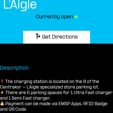
L’Aigle
Currently open
●
Get Directions
Description
The charging station is located on the 0 of the
Centrakor – L’Aigle specialized store parking lot.
There are 5 parking spaces for 1 Ultra Fast charger
and 1 Semi Fast charger.
Payment can be made via EMSP Apps, RFID Badge
and QR Code.