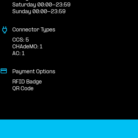
Saturday 00:00-23:59
Sunday 00:00-23:59
Connector Types
CCS: 5
CHAdeMO: 1
AC: 1
Payment Options
RFID Badge
QR Code