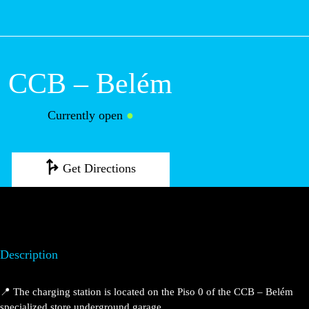
M
CCB – Belém
Currently open
●
Get Directions
Description
📍 The charging station is located on the Piso 0 of the
CCB – Belém specialized store underground garage.