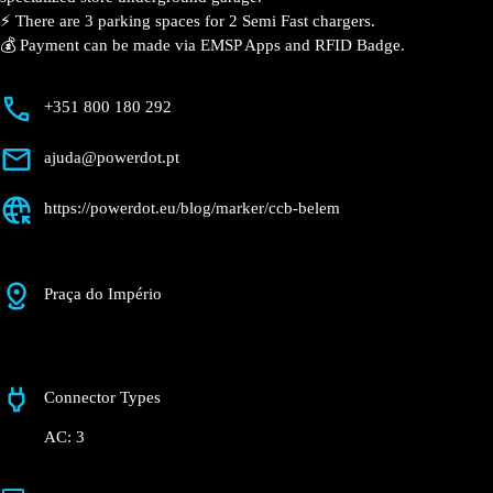
⚡️ There are 3 parking spaces for 2 Semi Fast
chargers.
💰 Payment can be made via EMSP Apps and RFID
Badge.
+351 800 180 292
ajuda@powerdot.pt
https://powerdot.eu/blog/marker/ccb-belem
Praça do Império
Connector Types
AC: 3