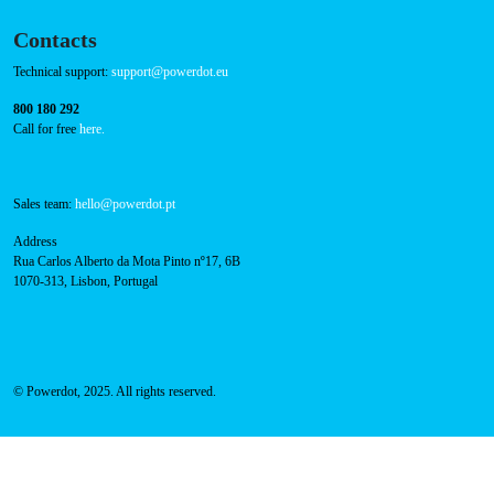
Cookies Policy
Contacts
Technical support:
support@powerdot.eu
800 180 292
Call for free
here.
Sales team:
hello@powerdot.pt
Address
Rua Carlos Alberto da Mota Pinto nº17, 6B
1070-313, Lisbon, Portugal
© Powerdot, 2025. All rights reserved.