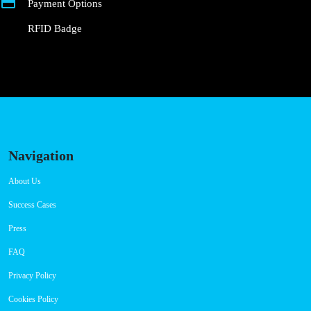
Payment Options
RFID Badge
Navigation
About Us
Success Cases
Press
FAQ
Privacy Policy