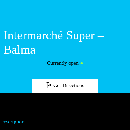
M
Intermarché Super –
Balma
Currently open
●
Get Directions
Description