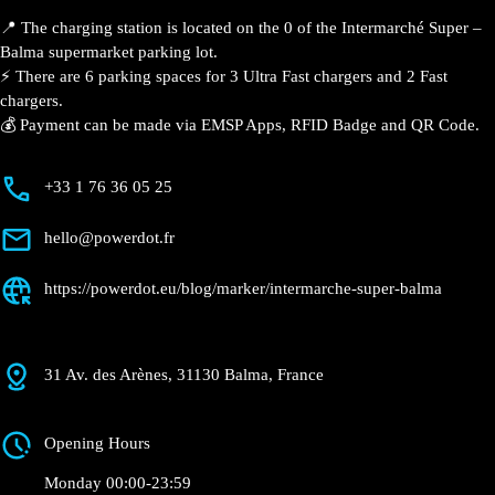
📍 The charging station is located on the 0 of the Intermarché Super –
Balma supermarket parking lot.
⚡️ There are 6 parking spaces for 3 Ultra Fast chargers and 2 Fast
chargers.
💰 Payment can be made via EMSP Apps, RFID Badge and QR Code.
+33 1 76 36 05 25
hello@powerdot.fr
https://powerdot.eu/blog/marker/intermarche-super-balma
31 Av. des Arènes, 31130 Balma, France
Opening Hours
Monday 00:00-23:59