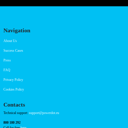
Navigation
About Us
Success Cases
Press
FAQ
Privacy Policy
Cookies Policy
Contacts
Technical support:
support@powerdot.eu
800 180 292
Call for free
here.