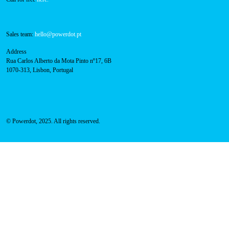
Sales team:
hello@powerdot.pt
Address
Rua Carlos Alberto da Mota Pinto nº17, 6B
1070-313, Lisbon, Portugal
© Powerdot, 2025. All rights reserved.