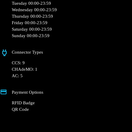
Tuesday 00:00-23:59
Wednesday 00:00-23:59
Thursday 00:00-23:59
Friday 00:00-23:59
Saturday 00:00-23:59
Sunday 00:00-23:59
Connector Types
CCS: 9
CHAdeMO: 1
AC: 5
Payment Options
RFID Badge
QR Code