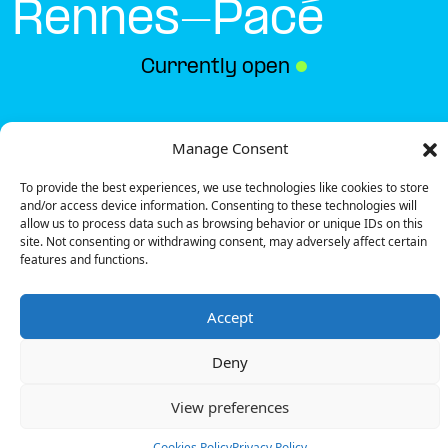
Rennes-Pacé
Currently open
●
Get Directions
Manage Consent
To provide the best experiences, we use technologies like cookies to store
and/or access device information. Consenting to these technologies will
allow us to process data such as browsing behavior or unique IDs on this
site. Not consenting or withdrawing consent, may adversely affect certain
features and functions.
Description
Accept
The charging station is located in the Carrefour –
Rennes-Pacé supermarket.
Deny
There are 6 parking spaces for 1 Fast charger and
2 Semi Fast chargers.
View preferences
Payment can be made via EMSP Apps, RFID Badge
and QR Code.
Cookies Policy
Privacy Policy