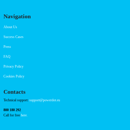
Navigation
About Us
Success Cases
Press
FAQ
Privacy Policy
Cookies Policy
Contacts
Technical support:
support@powerdot.eu