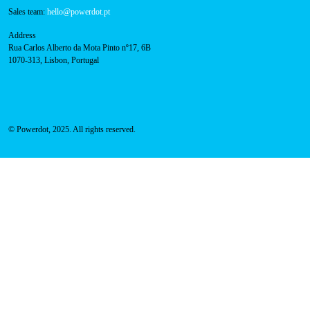
800 180 292
Call for free
here.
Sales team:
hello@powerdot.pt
Address
Rua Carlos Alberto da Mota Pinto nº17, 6B
1070-313, Lisbon, Portugal
© Powerdot, 2025. All rights reserved.