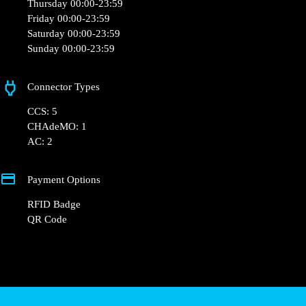
Opening Hours
Monday 00:00-23:59
Tuesday 00:00-23:59
Wednesday 00:00-23:59
Thursday 00:00-23:59
Friday 00:00-23:59
Saturday 00:00-23:59
Sunday 00:00-23:59
Connector Types
CCS: 5
CHAdeMO: 1
AC: 2
Payment Options
RFID Badge
QR Code