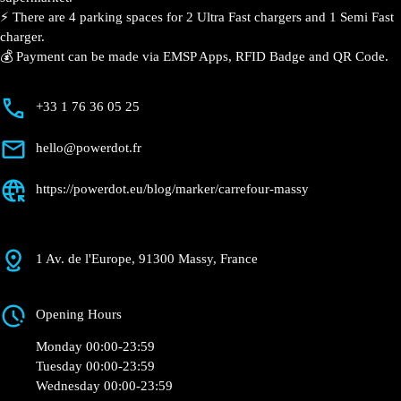
📍 The charging station is located in the Carrefour –
Massy supermarket.
⚡️ There are 4 parking spaces for 2 Ultra Fast
chargers and 1 Semi Fast charger.
💰 Payment can be made via EMSP Apps, RFID Badge
and QR Code.
+33 1 76 36 05 25
hello@powerdot.fr
https://powerdot.eu/blog/marker/carrefour-
massy
1 Av. de l'Europe, 91300 Massy, France