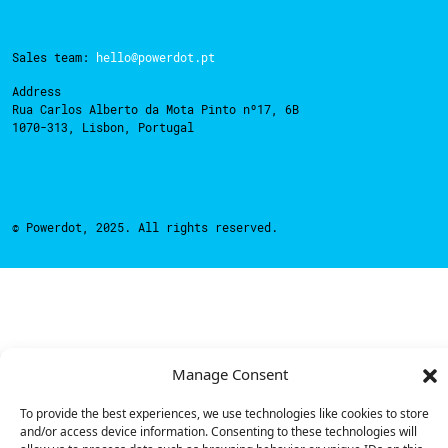
Sales team:
hello@powerdot.pt
Address
Rua Carlos Alberto da Mota Pinto nº17, 6B
1070-313, Lisbon, Portugal
© Powerdot, 2025. All rights reserved.
Manage Consent
To provide the best experiences, we use technologies like cookies to store
and/or access device information. Consenting to these technologies will