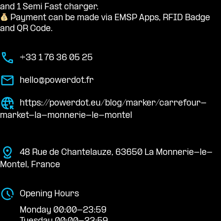
and 1 Semi Fast charger.
Payment can be made via EMSP Apps, RFID Badge
and QR Code.
+33 1 76 36 05 25
hello@powerdot.fr
https://powerdot.eu/blog/marker/carrefour-
market-la-monnerie-le-montel
48 Rue de Chantelauze, 63650 La Monnerie-le-
Montel, France
Opening Hours
Monday 00:00-23:59