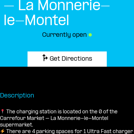
– La Monnerie-
le-Montel
Currently open
●
Get Directions
Description
The charging station is located on the 0 of the
Carrefour Market – La Monnerie-le-Montel
supermarket.
There are 4 parking spaces for 1 Ultra Fast charger