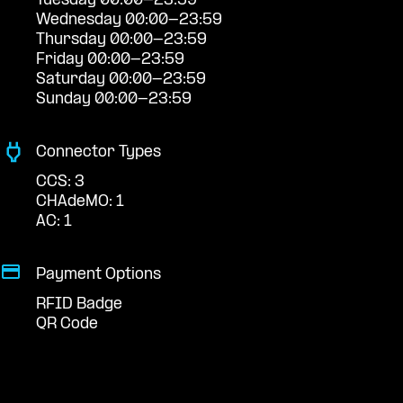
Tuesday 00:00-23:59
Wednesday 00:00-23:59
Thursday 00:00-23:59
Friday 00:00-23:59
Saturday 00:00-23:59
Sunday 00:00-23:59
Connector Types
CCS: 3
CHAdeMO: 1
AC: 1
Payment Options
RFID Badge
QR Code