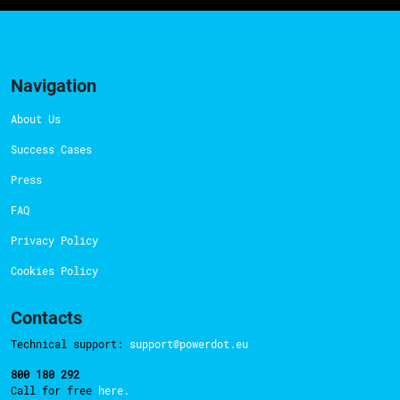
Navigation
About Us
Success Cases
Press
FAQ
Privacy Policy
Cookies Policy
Contacts
Technical support:
support@powerdot.eu
800 180 292
Call for free
here.