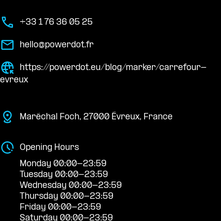
+33 1 76 36 05 25
hello@powerdot.fr
https://powerdot.eu/blog/marker/carrefour-
evreux
Maréchal Foch, 27000 Évreux, France
Opening Hours
Monday 00:00-23:59
Tuesday 00:00-23:59
Wednesday 00:00-23:59
Thursday 00:00-23:59
Friday 00:00-23:59
Saturday 00:00-23:59