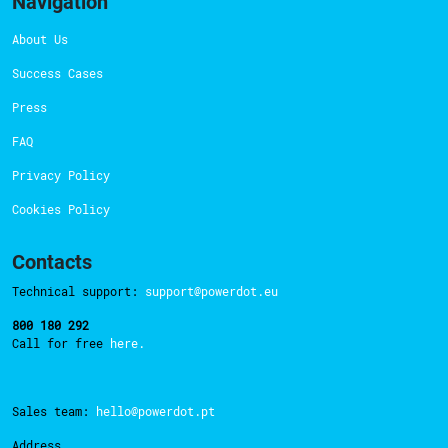
Navigation
About Us
Success Cases
Press
FAQ
Privacy Policy
Cookies Policy
Contacts
Technical support:
support@powerdot.eu
800 180 292
Call for free
here.
Sales team:
hello@powerdot.pt
Address