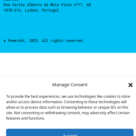
Rua Carlos Alberto da Mota Pinto nº17, 6B
1070-313, Lisbon, Portugal
© Powerdot, 2025. All rights reserved.
Manage Consent
To provide the best experiences, we use technologies like cookies to store
and/or access device information. Consenting to these technologies will
allow us to process data such as browsing behavior or unique IDs on this
site. Not consenting or withdrawing consent, may adversely affect certain
features and functions.
Accept