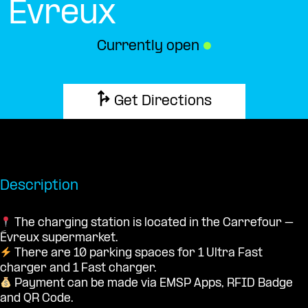
Évreux
Currently open
●
Get Directions
Description
The charging station is located in the Carrefour –
Évreux supermarket.
There are 10 parking spaces for 1 Ultra Fast
charger and 1 Fast charger.
Payment can be made via EMSP Apps, RFID Badge
and QR Code.