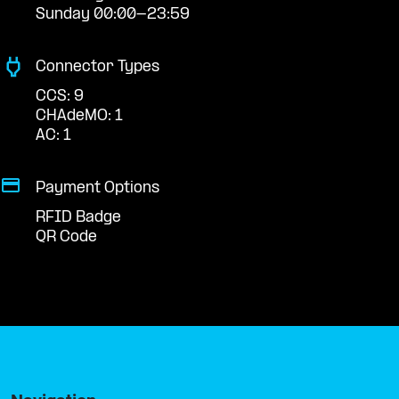
Sunday 00:00-23:59
Connector Types
CCS: 9
CHAdeMO: 1
AC: 1
Payment Options
RFID Badge
QR Code