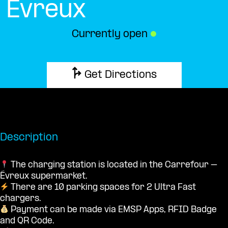
Évreux
Currently open
●
Get Directions
Description
The charging station is located in the Carrefour –
Évreux supermarket.
There are 10 parking spaces for 2 Ultra Fast
chargers.
Payment can be made via EMSP Apps, RFID Badge
and QR Code.