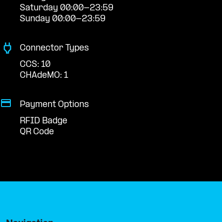
Saturday 00:00-23:59
Sunday 00:00-23:59
Connector Types
CCS: 10
CHAdeMO: 1
Payment Options
RFID Badge
QR Code