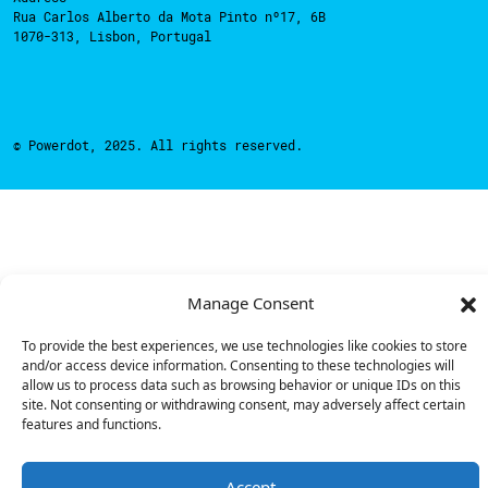
Rua Carlos Alberto da Mota Pinto nº17, 6B
1070-313, Lisbon, Portugal
© Powerdot, 2025. All rights reserved.
Manage Consent
To provide the best experiences, we use technologies like cookies to store
and/or access device information. Consenting to these technologies will
allow us to process data such as browsing behavior or unique IDs on this
site. Not consenting or withdrawing consent, may adversely affect certain
features and functions.
Accept