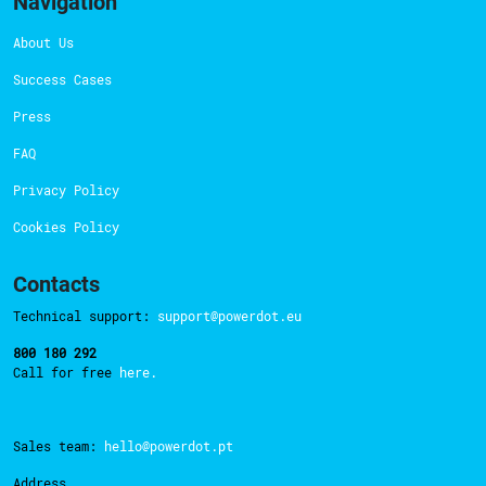
Navigation
About Us
Success Cases
Press
FAQ
Privacy Policy
Cookies Policy
Contacts
Technical support:
support@powerdot.eu
800 180 292
Call for free
here.
Sales team:
hello@powerdot.pt
Address