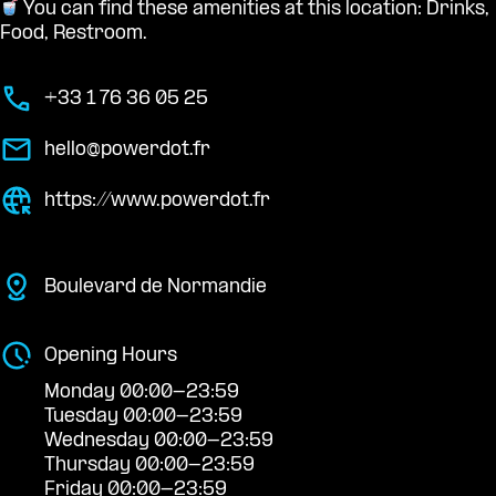
You can find these amenities at this location: Drinks,
Food, Restroom.
+33 1 76 36 05 25
hello@powerdot.fr
https://www.powerdot.fr
Boulevard de Normandie
Opening Hours
Monday 00:00-23:59
Tuesday 00:00-23:59
Wednesday 00:00-23:59
Thursday 00:00-23:59
Friday 00:00-23:59