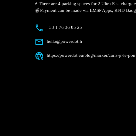
Description
📍 The charging station is located in the Carl’s Jr. – L
⚡️ There are 4 parking spaces for 2 Ultra Fast charger
💰 Payment can be made via EMSP Apps, RFID Bad
+33 1 76 36 05 25
hello@powerdot.fr
https://powerdot.eu/blog/marker/carls-jr-le-pon