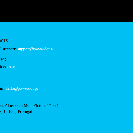
Connector Types
CCS: 4
AC: 1
Payment Options
RFID Badge
QR Code
cts
cal support:
t@powerdot.eu