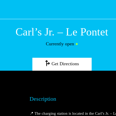
Carl’s Jr. – Le Pontet
Currently open
●
Get Directions