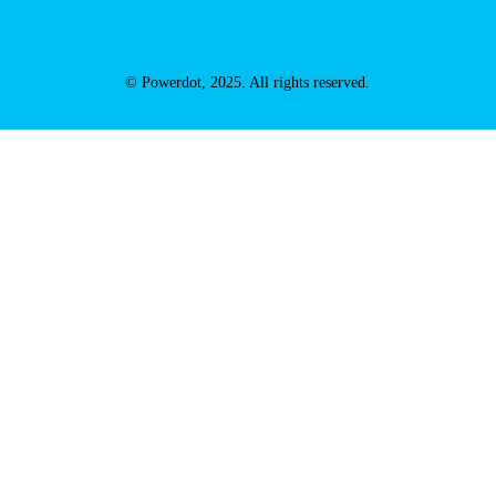
© Powerdot, 2025. All rights reserved.