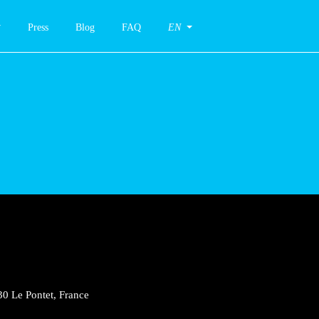
Press
Blog
FAQ
EN