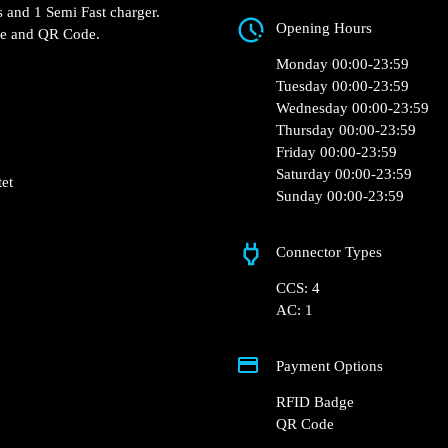
193 Rue Graham Bell, 8413
e Pontet restaurant.
s and 1 Semi Fast charger.
Opening Hours
ge and QR Code.
Monday 00:00-23:59
Tuesday 00:00-23:59
Wednesday 00:00-23:59
Thursday 00:00-23:59
Friday 00:00-23:59
Saturday 00:00-23:59
tet
Sunday 00:00-23:59