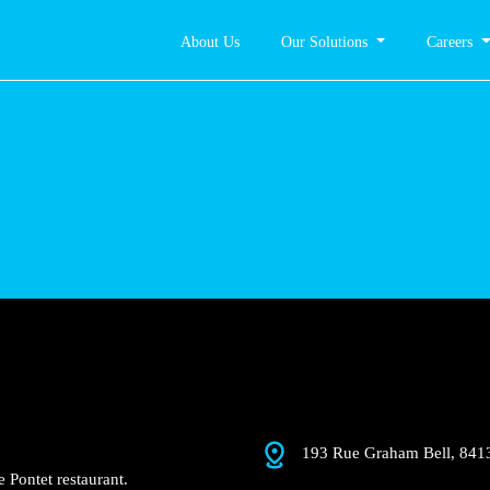
About Us
Our Solutions
Careers