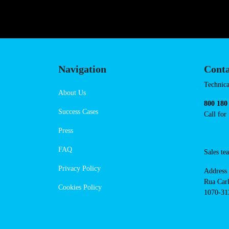
Navigation
Conta
Techni
About Us
suppor