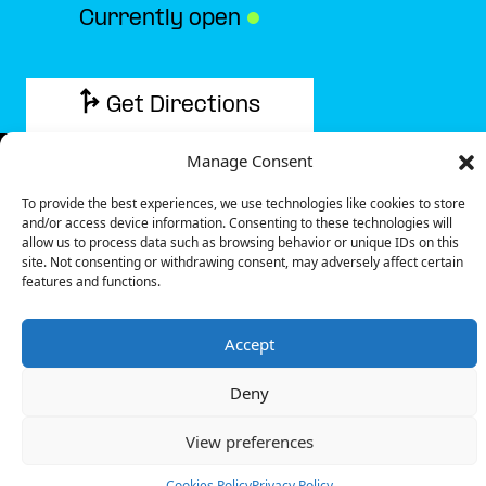
Currently open
●
Get Directions
Manage Consent
To provide the best experiences, we use technologies like cookies to store
and/or access device information. Consenting to these technologies will
Description
allow us to process data such as browsing behavior or unique IDs on this
site. Not consenting or withdrawing consent, may adversely affect certain
features and functions.
The charging station is located on the 0 of the But –
Mende specialized store parking lot.
Accept
There are 4 parking spaces for 1 Ultra Fast charger
and 1 Semi Fast charger.
Deny
Payment can be made via EMSP Apps, RFID Badge
and QR Code.
View preferences
+33 1 76 36 05 25
Cookies Policy
Privacy Policy