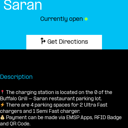
Saran
Currently open
●
Get Directions
Description
The charging station is located on the 0 of the
Buffalo Grill – Saran restaurant parking lot.
There are 4 parking spaces for 2 Ultra Fast
chargers and 1 Semi Fast charger.
Payment can be made via EMSP Apps, RFID Badge
and QR Code.