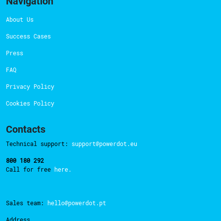
Navigation
About Us
Success Cases
Press
FAQ
Privacy Policy
Cookies Policy
Contacts
Technical support:
support@powerdot.eu
800 180 292
Call for free
here.
Sales team:
hello@powerdot.pt
Address