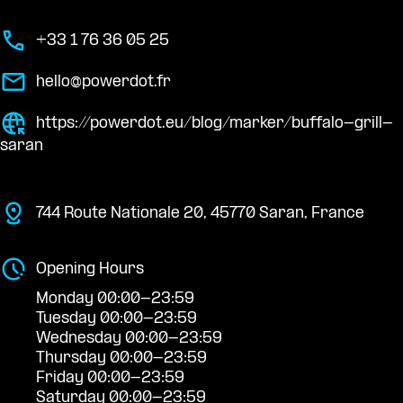
+33 1 76 36 05 25
hello@powerdot.fr
https://powerdot.eu/blog/marker/buffalo-grill-
saran
744 Route Nationale 20, 45770 Saran, France
Opening Hours
Monday 00:00-23:59
Tuesday 00:00-23:59
Wednesday 00:00-23:59
Thursday 00:00-23:59
Friday 00:00-23:59
Saturday 00:00-23:59