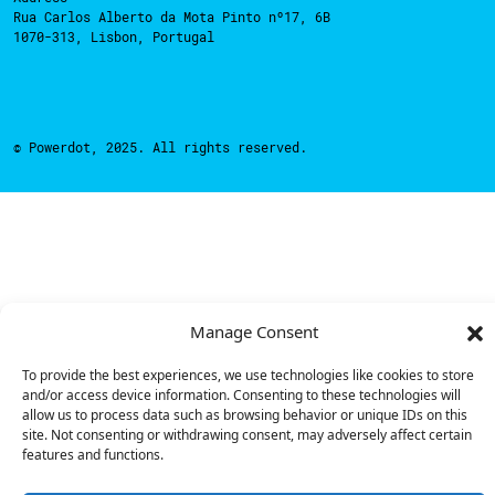
Rua Carlos Alberto da Mota Pinto nº17, 6B
1070-313, Lisbon, Portugal
© Powerdot, 2025. All rights reserved.
Manage Consent
To provide the best experiences, we use technologies like cookies to store
and/or access device information. Consenting to these technologies will
allow us to process data such as browsing behavior or unique IDs on this
site. Not consenting or withdrawing consent, may adversely affect certain
features and functions.