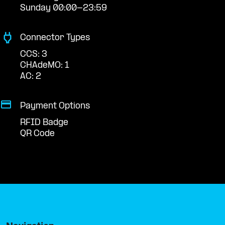
Sunday 00:00-23:59
Connector Types
CCS: 3
CHAdeMO: 1
AC: 2
Payment Options
RFID Badge
QR Code