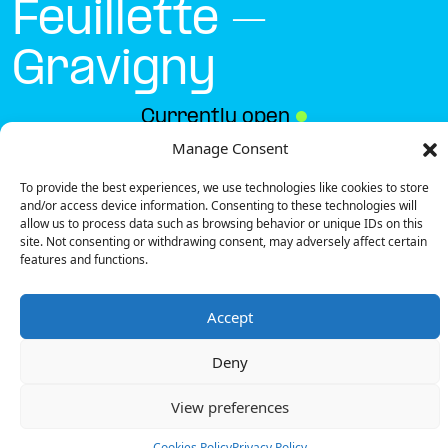
Feuillette –
Gravigny
Currently open
●
Manage Consent
To provide the best experiences, we use technologies like cookies to store
Get Directions
and/or access device information. Consenting to these technologies will
allow us to process data such as browsing behavior or unique IDs on this
site. Not consenting or withdrawing consent, may adversely affect certain
features and functions.
Accept
Description
Deny
The charging station is located in the Boulangerie
Feuillette – Gravigny retail park.
View preferences
There are 2 Ultra Fast chargers and 1 Semi Fast
charger.
Cookies Policy
Privacy Policy