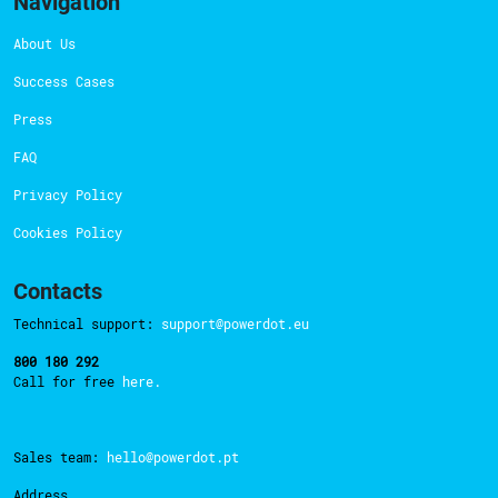
Navigation
About Us
Success Cases
Press
FAQ
Privacy Policy
Cookies Policy
Contacts
Technical support:
support@powerdot.eu
800 180 292
Call for free
here.
Sales team:
hello@powerdot.pt
Address