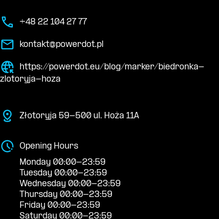
+48 22 104 27 77
kontakt@powerdot.pl
https://powerdot.eu/blog/marker/biedronka-
zlotoryja-hoza
Złotoryja 59-500 ul. Hoża 11A
Opening Hours
Monday 00:00-23:59
Tuesday 00:00-23:59
Wednesday 00:00-23:59
Thursday 00:00-23:59
Friday 00:00-23:59
Saturday 00:00-23:59