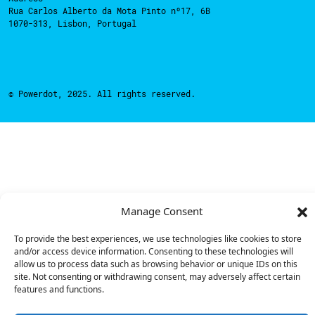
Rua Carlos Alberto da Mota Pinto nº17, 6B
1070-313, Lisbon, Portugal
© Powerdot, 2025. All rights reserved.
Manage Consent
To provide the best experiences, we use technologies like cookies to store
and/or access device information. Consenting to these technologies will
allow us to process data such as browsing behavior or unique IDs on this
site. Not consenting or withdrawing consent, may adversely affect certain
features and functions.