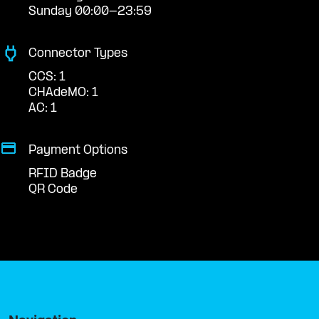
Sunday 00:00-23:59
Connector Types
CCS: 1
CHAdeMO: 1
AC: 1
Payment Options
RFID Badge
QR Code