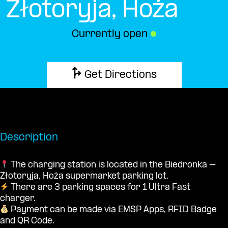
Złotoryja, Hoża
Currently open
●
Get Directions
Description
The charging station is located in the Biedronka –
Złotoryja, Hoża supermarket parking lot.
There are 3 parking spaces for 1 Ultra Fast
charger.
Payment can be made via EMSP Apps, RFID Badge
and QR Code.