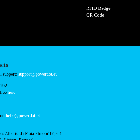
/biedronka-wyszogrod-
Connector Types
CCS: 1
CHAdeMO: 1
AC: 1
Payment Options
RFID Badge
QR Code
acts
cal support: