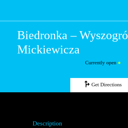
Biedronka – Wys
Mickiewicza
Currently open
●
Get Directions