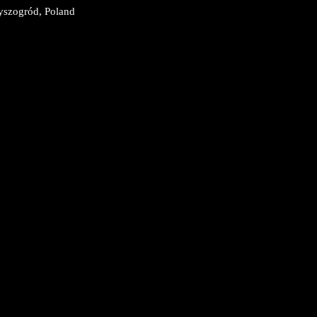
450 Wyszogród, Poland
9
9
3:59
59
59
9