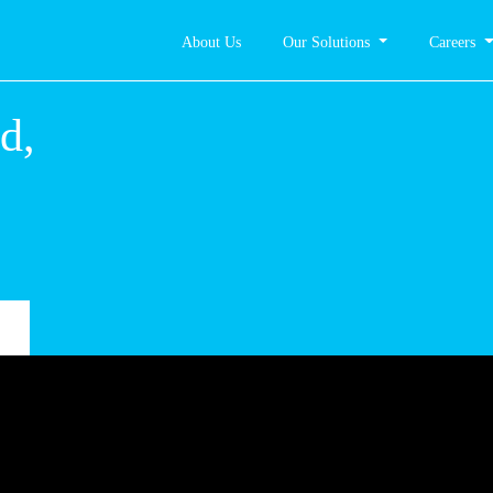
About Us
Our Solutions
Careers
zogród,