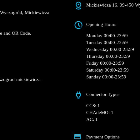
Mickiewicza 16, 09-
e Biedronka – Wyszogród,
Opening Hours
 Fast charger.
RFID Badge and QR Code.
Monday 00:00-23:5
Tuesday 00:00-23:5
Wednesday 00:00-2
Thursday 00:00-23:
Friday 00:00-23:59
Saturday 00:00-23:
Sunday 00:00-23:5