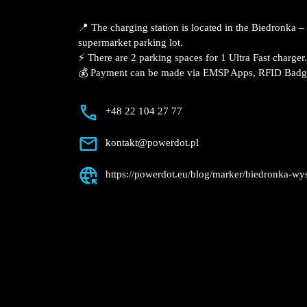
Description
📍 The charging station is located in th
Mickiewicza supermarket parking lot.
⚡️ There are 2 parking spaces for 1 Ultra
💰 Payment can be made via EMSP Apps, 
+48 22 104 27 77
kontakt@powerdot.pl