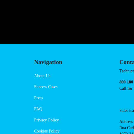
https://powerdot.eu/blog/marker
mickiewicza
Navigation
Cont
Techni