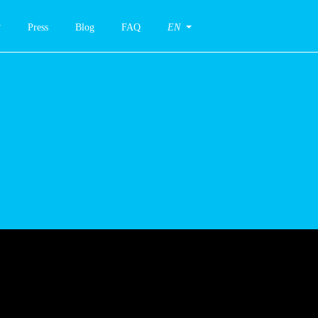
Press
Blog
FAQ
EN