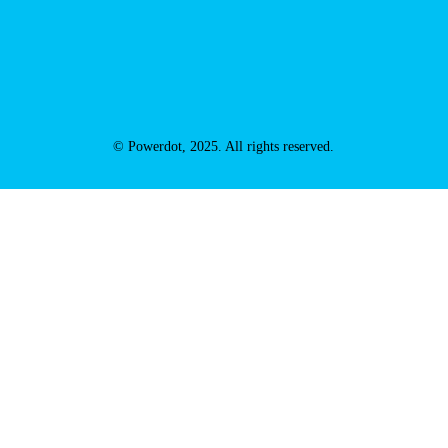
© Powerdot, 2025. All rights reserved.