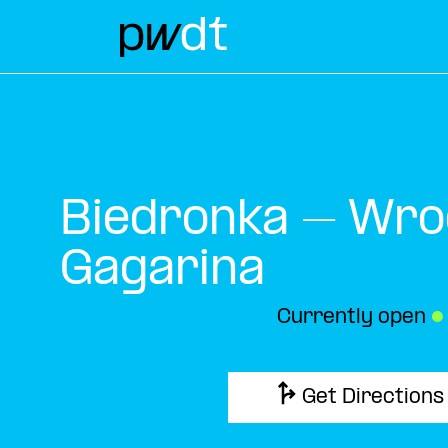
Biedronka – Wro
Gagarina
Currently open
●
Get Directions