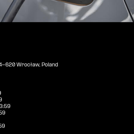
 54-620 Wrocław, Poland
9
9
3:59
59
59
9