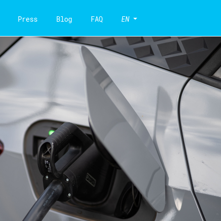
Press
Blog
FAQ
EN