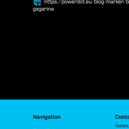
https://powerdot.eu/blog/marker
gagarina
Navigation
Cont
Techni