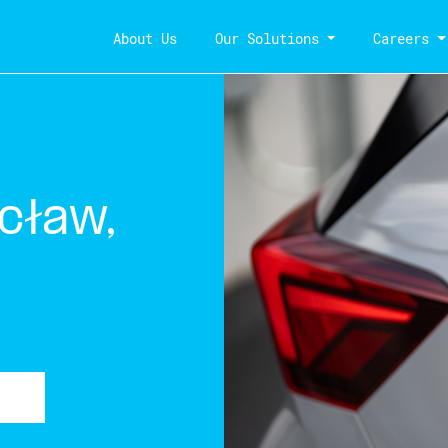
About Us
Our Solutions
Careers
cław,