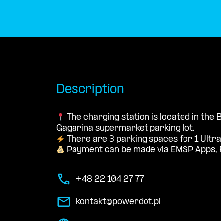
Description
The charging station is located in the
Gagarina supermarket parking lot.
There are 3 parking spaces for 1 Ultra
Payment can be made via EMSP Apps, 
+48 22 104 27 77
kontakt@powerdot.pl