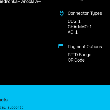
/biedronka-wroclaw-
Connector Types
CCS: 1
CHAdeMO: 1
AC: 1
Payment Options
RFID Badge
QR Code
acts
cal support: