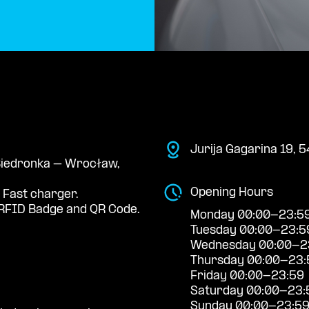
Jurija Gagarina 19,
 Biedronka – Wrocław,
Opening Hours
 Fast charger.
RFID Badge and QR Code.
Monday 00:00-23:5
Tuesday 00:00-23:5
Wednesday 00:00-2
Thursday 00:00-23:
Friday 00:00-23:59
Saturday 00:00-23:
Sunday 00:00-23:5