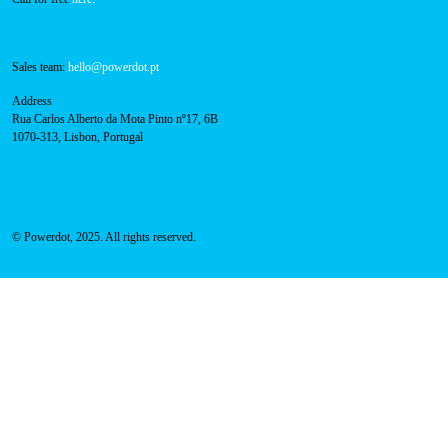
Navigation
About Us
Success Cases
Press
FAQ
Privacy Policy
Cookies Policy
Contacts
Technical support:
support@powerdot.eu
800 180 292
Call for free
here.
Sales team:
hello@powerdot.pt