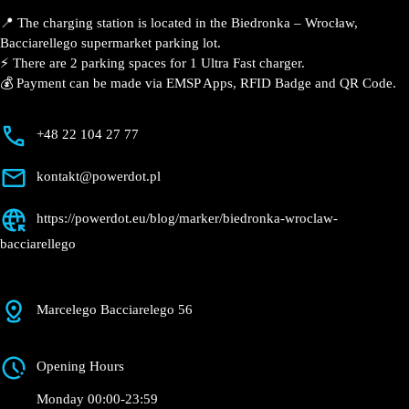
Wrocław,
Bacciarellego
Currently open
●
Get Directions
Description
📍 The charging station is located in the Biedronka –
Wrocław, Bacciarellego supermarket parking lot.
⚡️ There are 2 parking spaces for 1 Ultra Fast charger.
💰 Payment can be made via EMSP Apps, RFID Badge