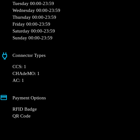
and QR Code.
+48 22 104 27 77
kontakt@powerdot.pl
https://powerdot.eu/blog/marker/biedronka-
wroclaw-bacciarellego
Marcelego Bacciarelego 56
Opening Hours
Monday 00:00-23:59
Tuesday 00:00-23:59
Wednesday 00:00-23:59
Thursday 00:00-23:59