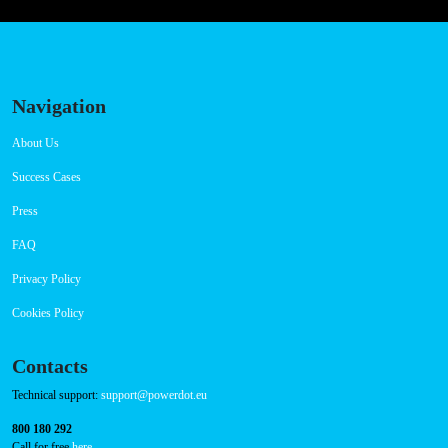
Friday 00:00-23:59
Saturday 00:00-23:59
Sunday 00:00-23:59
Connector Types
CCS: 1
CHAdeMO: 1
AC: 1
Payment Options
RFID Badge
QR Code