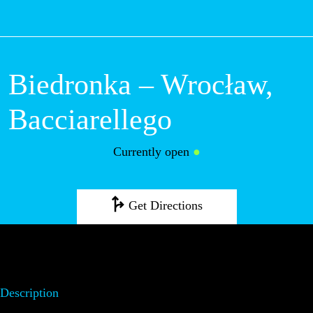
M
Biedronka –