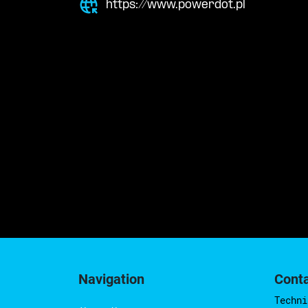
https://www.powerdot.pl
Navigation
Cont
Techni