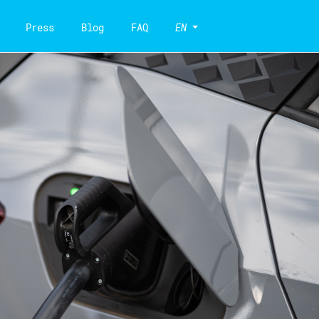
Press
Blog
FAQ
EN