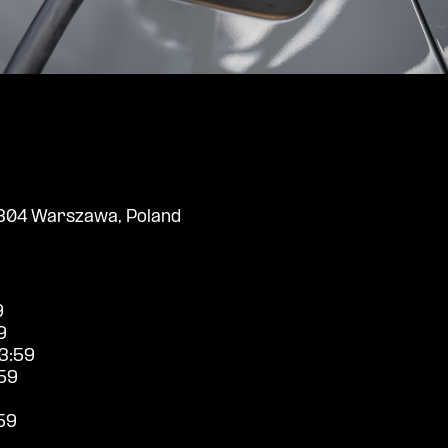
304 Warszawa, Poland
9
9
3:59
59
59
9