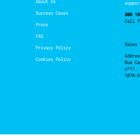
About Us
suppor
Success Cases
800 18
Call 
Press
FAQ
Sales
Privacy Policy
Addres
Cookies Policy
Rua Ca
nº17, 
1070-3