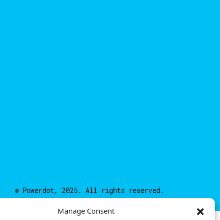
© Powerdot, 2025. All rights reserved.
Manage Consent