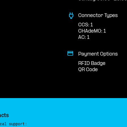
Connector Types
CCS: 1
CHAdeMO: 1
AC: 1
Payment Options
RFID Badge
QR Code
acts
cal support: