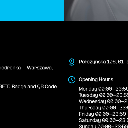
Połczyńska 106, 01-
e Biedronka – Warszawa,
Opening Hours
RFID Badge and QR Code.
Monday 00:00-23:5
Tuesday 00:00-23:5
Wednesday 00:00-2
Thursday 00:00-23:
Friday 00:00-23:59
Saturday 00:00-23:
Sunday 00:00-23:5