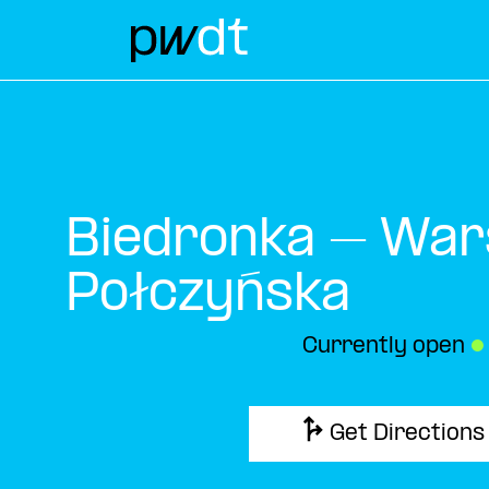
Biedronka – War
Połczyńska
Currently open
●
Get Directions