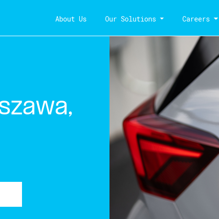
About Us
Our Solutions
Careers
szawa,