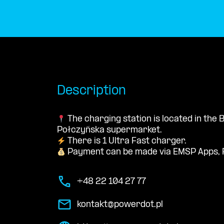
Description
The charging station is located in th
Połczyńska supermarket.
There is 1 Ultra Fast charger.
Payment can be made via EMSP Apps, 
+48 22 104 27 77
kontakt@powerdot.pl