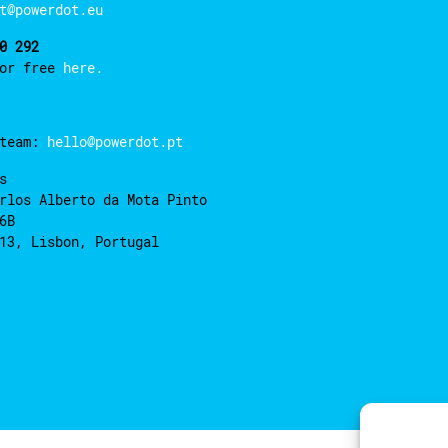
t@powerdot.eu
0 292
for free
here.
 team:
hello@powerdot.pt
s
rlos Alberto da Mota Pinto
6B
13, Lisbon, Portugal