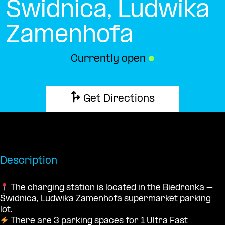
Świdnica, Ludwika
Zamenhofa
Currently open
●
Get Directions
Description
The charging station is located in the Biedronka –
Świdnica, Ludwika Zamenhofa supermarket parking
lot.
There are 3 parking spaces for 1 Ultra Fast