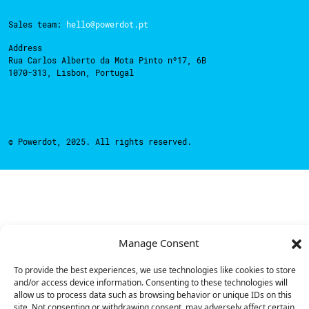
Sales team:
hello@powerdot.pt
Address
Rua Carlos Alberto da Mota Pinto nº17, 6B
1070-313, Lisbon, Portugal
© Powerdot, 2025. All rights reserved.
Manage Consent
To provide the best experiences, we use technologies like cookies to store
and/or access device information. Consenting to these technologies will
allow us to process data such as browsing behavior or unique IDs on this
site. Not consenting or withdrawing consent, may adversely affect certain