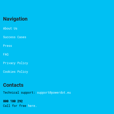
Navigation
About Us
Success Cases
Press
FAQ
Privacy Policy
Cookies Policy
Contacts
Technical support:
support@powerdot.eu
800 180 292
Call for free
here.