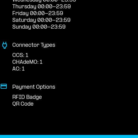
Wednesday 00:00-23:59
Thursday 00:00-23:59
Friday 00:00-23:59
Saturday 00:00-23:59
Sunday 00:00-23:59
Connector Types
CCS: 1
CHAdeMO: 1
AC: 1
Payment Options
RFID Badge
QR Code