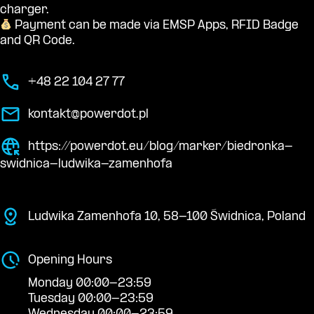
charger.
Payment can be made via EMSP Apps, RFID Badge
and QR Code.
+48 22 104 27 77
kontakt@powerdot.pl
https://powerdot.eu/blog/marker/biedronka-
swidnica-ludwika-zamenhofa
Ludwika Zamenhofa 10, 58-100 Świdnica, Poland
Opening Hours
Monday 00:00-23:59
Tuesday 00:00-23:59