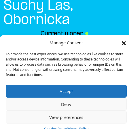
Suchy Las,
Obornicka
Currently open
●
Manage Consent
To provide the best experiences, we use technologies like cookies to store
Get Directions
and/or access device information. Consenting to these technologies will
allow us to process data such as browsing behavior or unique IDs on this
site. Not consenting or withdrawing consent, may adversely affect certain
features and functions.
Accept
Description
Deny
The charging station is located in the Biedronka –
Suchy Las, Obornicka supermarket parking lot.
View preferences
There are 2 parking spaces for 1 Ultra Fast
charger.
Cookies Policy
Privacy Policy