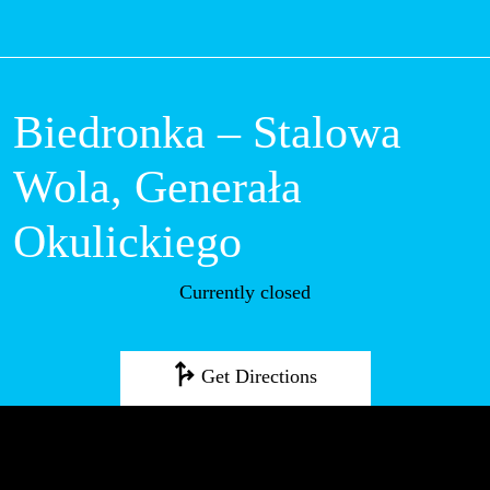
M
Biedronka –
Stalowa Wola,
Generała
Okulickiego
Currently closed
Get Directions