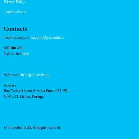
FAQ
Privacy Policy
Cookies Policy
Contacts
Technical support:
support@powerdot.eu
800 180 292
Call for free
here.
Sales team:
hello@powerdot.pt
Address
Rua Carlos Alberto da Mota Pinto nº17, 6B
1070-313, Lisbon, Portugal