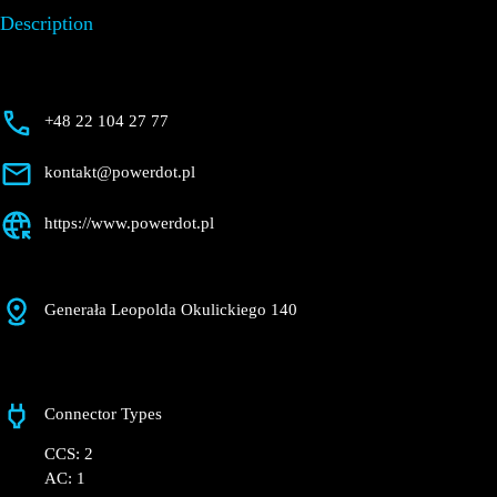
Description
+48 22 104 27 77
kontakt@powerdot.pl
https://www.powerdot.pl
Generała Leopolda Okulickiego 140
Connector Types