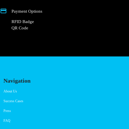
CCS: 2
AC: 1
Payment Options
RFID Badge
QR Code
Navigation
About Us
Success Cases
Press