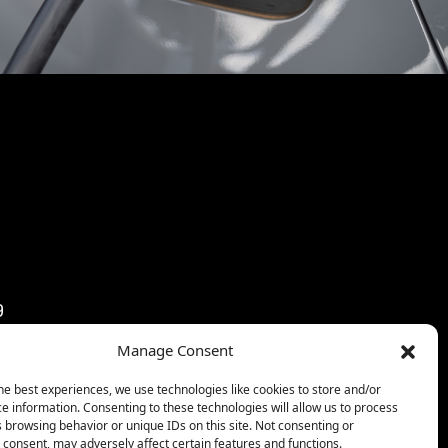
9
9
Manage Consent
3:59
59
he best experiences, we use technologies like cookies to store and/or
e information. Consenting to these technologies will allow us to process
59
 browsing behavior or unique IDs on this site. Not consenting or
consent, may adversely affect certain features and functions.
9