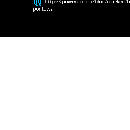
https://powerdot.eu/blog/marker/
portowa
Navigation
Cont
Techni
About Us
suppor