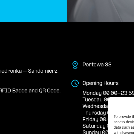
Portowa 33
 Biedronka – Sandomierz,
Opening Hours
RFID Badge and QR Code.
Monday 00:00-23:5
Tuesday 00:00-23:5
Wednesday 00:00-2
Thursday 00:00-23:
To provide t
Friday 00:00-23:59
access devic
Saturday 00:00-23:
data such as
withdrawing 
Sunday 00:00-23:5