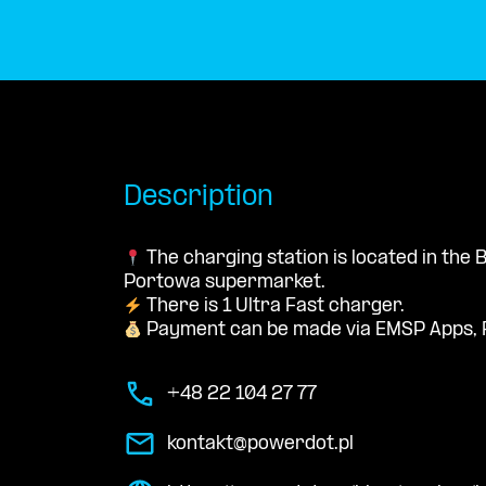
Description
The charging station is located in the
Portowa supermarket.
There is 1 Ultra Fast charger.
Payment can be made via EMSP Apps, 
+48 22 104 27 77
kontakt@powerdot.pl