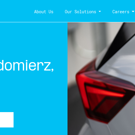
About Us
Our Solutions
Careers
domierz,