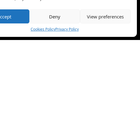
ccept
Deny
View preferences
Cookies Policy
Privacy Policy