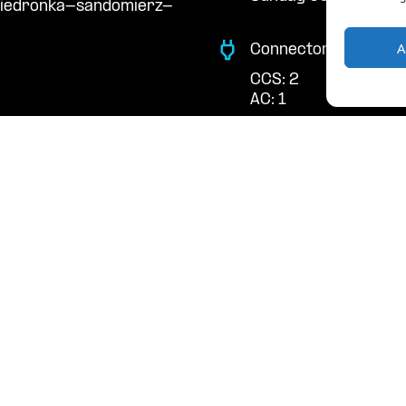
biedronka-sandomierz-
A
Connector Types
CCS: 2
AC: 1
Payment Options
RFID Badge
QR Code
acts
cal support:
t@powerdot.eu