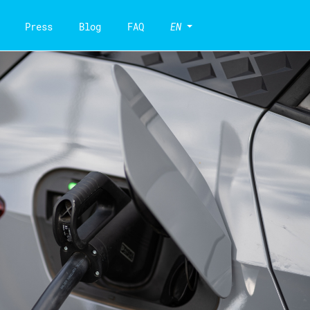
Press
Blog
FAQ
EN