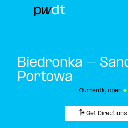
Biedronka – San
Portowa
Currently open
●
Get Directions